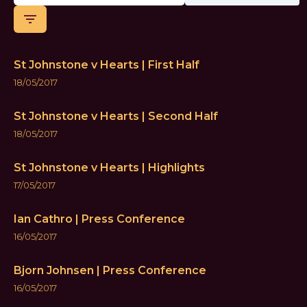
filter_list
St Johnstone v Hearts | First Half
18/05/2017
St Johnstone v Hearts | Second Half
18/05/2017
St Johnstone v Hearts | Highlights
17/05/2017
Ian Cathro | Press Conference
16/05/2017
Bjorn Johnsen | Press Conference
16/05/2017