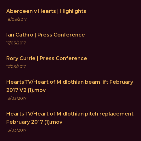
Aberdeen v Hearts | Highlights
18/03/2017
Ian Cathro | Press Conference
17/03/2017
Rory Currie | Press Conference
17/03/2017
HeartsTV/Heart of Midlothian beam lift February
2017 V2 (1).mov
13/03/2017
HeartsTV/Heart of Midlothian pitch replacement
February 2017 (1).mov
13/03/2017