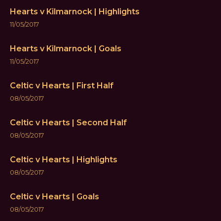
Hearts v Kilmarnock | Highlights
11/05/2017
Hearts v Kilmarnock | Goals
11/05/2017
Celtic v Hearts | First Half
08/05/2017
Celtic v Hearts | Second Half
08/05/2017
Celtic v Hearts | Highlights
08/05/2017
Celtic v Hearts | Goals
08/05/2017