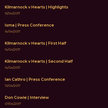
Kilmarnock v Hearts | Highlights
15/04/2017
Isma | Press Conference
14/04/2017
Kilmarnock v Hearts | First Half
14/04/2017
Kilmarnock v Hearts | Second Half
14/04/2017
Ian Cathro | Press Conference
13/04/2017
Don Cowie | Interview
07/04/2017