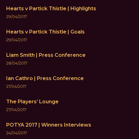
Hearts v Partick Thistle | Highlights
29/04/2017
Hearts v Partick Thistle | Goals
29/04/2017
Liam Smith | Press Conference
28/04/2017
Ian Cathro | Press Conference
27/04/2017
The Players’ Lounge
27/04/2017
POTYA 2017 | Winners Interviews
24/04/2017