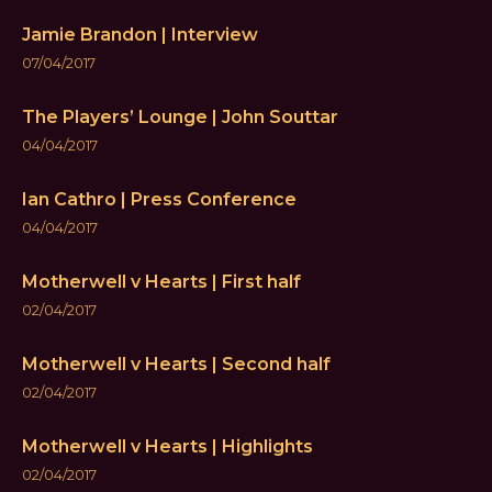
Jamie Brandon | Interview
07/04/2017
The Players’ Lounge | John Souttar
04/04/2017
Ian Cathro | Press Conference
04/04/2017
Motherwell v Hearts | First half
02/04/2017
Motherwell v Hearts | Second half
02/04/2017
Motherwell v Hearts | Highlights
02/04/2017