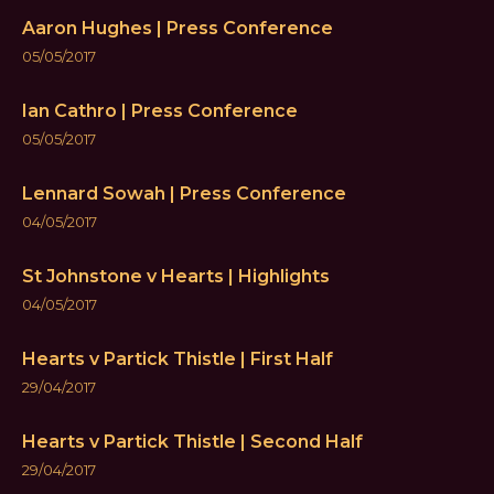
Aaron Hughes | Press Conference
05/05/2017
Ian Cathro | Press Conference
05/05/2017
Lennard Sowah | Press Conference
04/05/2017
St Johnstone v Hearts | Highlights
04/05/2017
Hearts v Partick Thistle | First Half
29/04/2017
Hearts v Partick Thistle | Second Half
29/04/2017