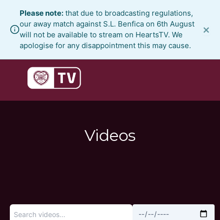
Skip
Please note:
that due to broadcasting regulations,
to
our away match against S.L. Benfica on 6th August
×
content
will not be available to stream on HeartsTV. We
apologise for any disappointment this may cause.
Videos