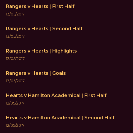
Rangers v Hearts | First Half
13/05/2017
Rangers v Hearts | Second Half
13/05/2017
Rangers v Hearts | Highlights
13/05/2017
Rangers v Hearts | Goals
13/05/2017
Hearts v Hamilton Academical | First Half
12/05/2017
Hearts v Hamilton Academical | Second Half
12/05/2017