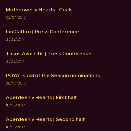
Motherwell v Hearts | Goals
02/04/2017
Ian Cathro | Press Conference
31/03/2017
Tasos Avolinitis | Press Conference
31/03/2017
POYA | Goal of the Season nominations
28/03/2017
Aberdeen v Hearts | First half
18/03/2017
Aberdeen v Hearts | Second half
18/03/2017