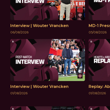
Interview | Wouter Vrancken
MD-1 Pres
06/08/2026
05/08/2026
Interview | Wouter Vrancken
Replay: Ab
01/08/2026
01/08/2026