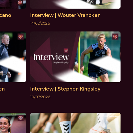
ecano
Interview | Wouter Vrancken
14/07/2026
en
Interview | Stephen Kingsley
10/07/2026