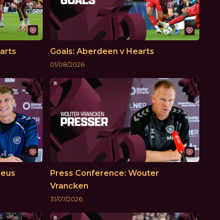
arts
Goals: Aberdeen v Hearts
01/08/2026
Reus
Press Conference: Wouter
Vrancken
31/07/2026