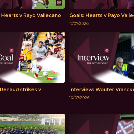
: Hearts v Rayo Vallecano
Goals: Hearts v Rayo Vall
17/07/2026
Renaud strikes v
Interview: Wouter Vranck
10/07/2026