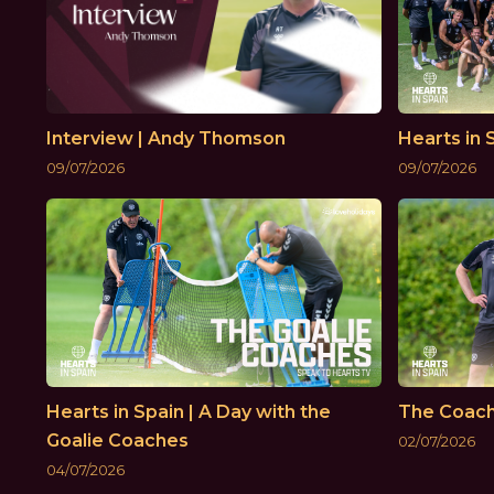
Interview | Andy Thomson
Hearts in 
09/07/2026
09/07/2026
Hearts in Spain | A Day with the
The Coac
Goalie Coaches
02/07/2026
04/07/2026