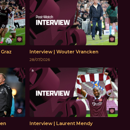
 Graz
Interview | Wouter Vrancken
28/07/2026
ken
Interview | Laurent Mendy