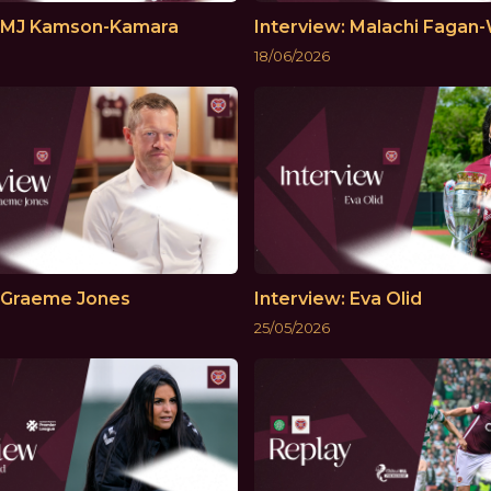
: MJ Kamson-Kamara
Interview: Malachi Fagan-
18/06/2026
: Graeme Jones
Interview: Eva Olid
25/05/2026