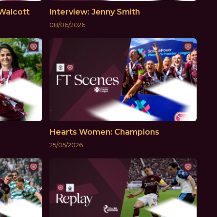
Walcott
Interview: Jenny Smith
08/06/2026
Hearts Women: Champions
25/05/2026