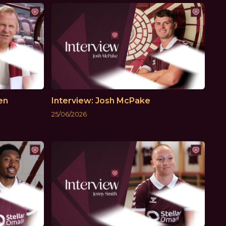
en
Interview: Josh McPake
25/06/2026