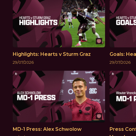
Highlights: Hearts v Sturm Graz
Goals: Hea
29/07/2026
29/07/2026
MD-1 Press: Alex Schwolow
Press Con