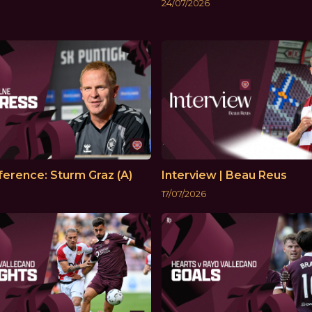
24/07/2026
erence: Sturm Graz (A)
Interview | Beau Reus
17/07/2026