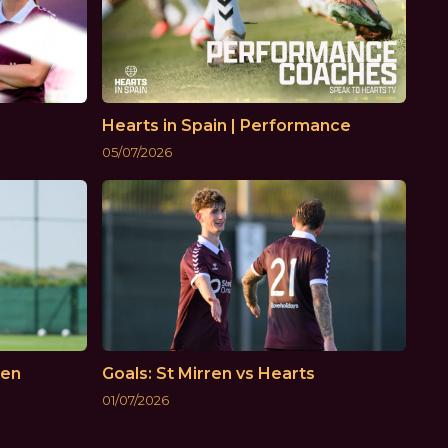
Hearts in Spain | Performance
05/07/2026
ken
Goals: St Mirren vs Hearts
01/07/2026