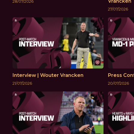
Vrancken
28/07/2026
27/07/2026
Interview | Wouter Vrancken
Press Conf
21/07/2026
20/07/2026