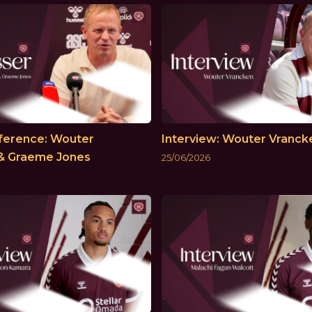
ference: Wouter
Interview: Wouter Vranck
& Graeme Jones
25/06/2026