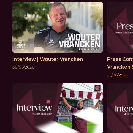
Interview | Wouter Vrancken
Press Con
Vrancken 
30/06/2026
25/06/2026