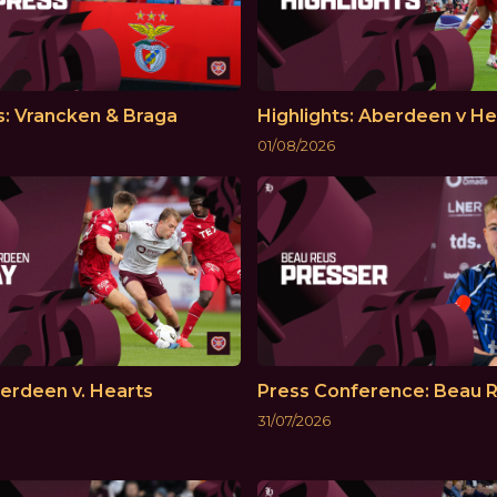
s: Vrancken & Braga
Highlights: Aberdeen v He
01/08/2026
erdeen v. Hearts
Press Conference: Beau 
31/07/2026