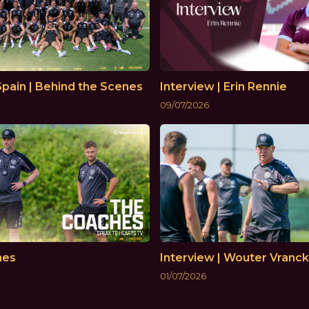
Spain | Behind the Scenes
Interview | Erin Rennie
09/07/2026
hes
Interview | Wouter Vranc
01/07/2026