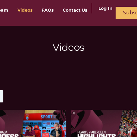
Log In
ream
Videos
FAQs
Contact Us
Subsc
Videos