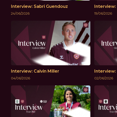
Interview: Sabri Guendouz
Interview
24/06/2026
19/06/2026
Interview: Calvin Miller
Interview
04/06/2026
02/06/2026