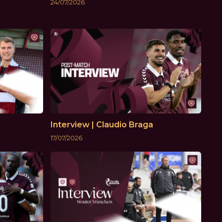
24/07/2026
Interview | Claudio Braga
17/07/2026