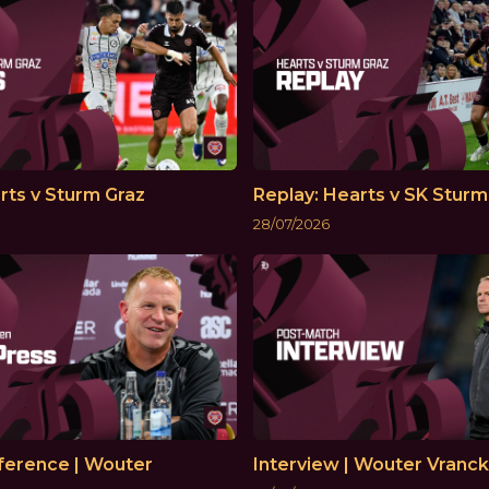
rts v Sturm Graz
Replay: Hearts v SK Sturm
28/07/2026
ference | Wouter
Interview | Wouter Vranc