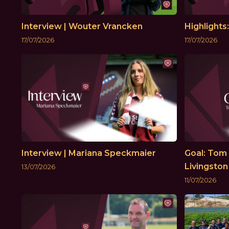
Interview | Wouter Vrancken
Highlights
17/07/2026
17/07/2026
Interview | Mariana Speckmaier
Goal: Tom 
Livingston
13/07/2026
11/07/2026