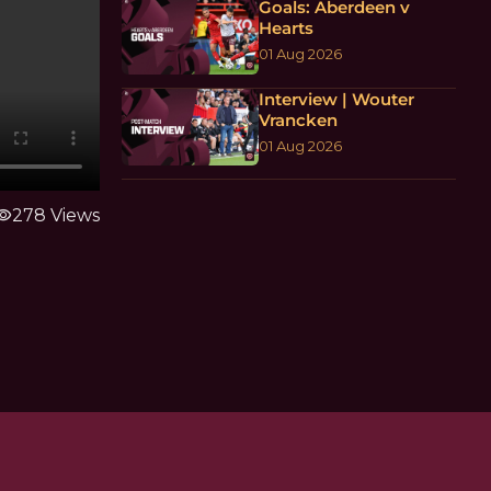
Goals: Aberdeen v
Hearts
01 Aug 2026
Interview | Wouter
Vrancken
01 Aug 2026
ibility
278 Views