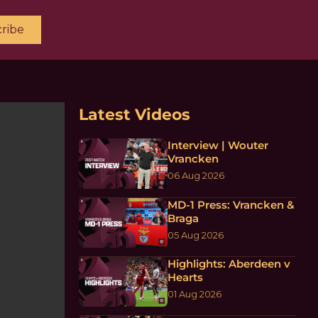
ribe
Latest Videos
Interview | Wouter
Vrancken
06 Aug 2026
MD-1 Press: Vrancken &
Braga
05 Aug 2026
Highlights: Aberdeen v
Hearts
01 Aug 2026