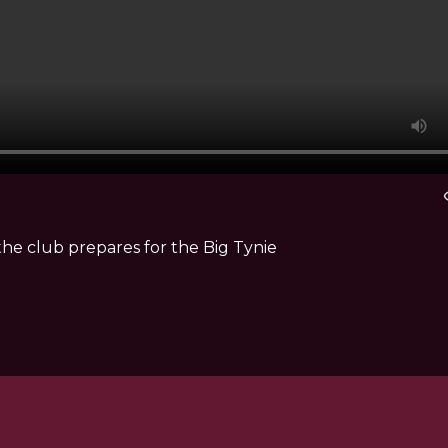
vis
he club prepares for the Big Tynie