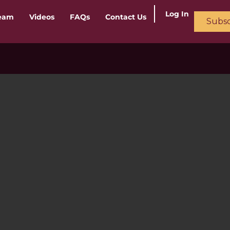
Log In
ream
Videos
FAQs
Contact Us
Subsc