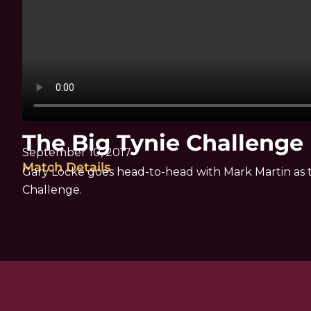
The Big Tynie Challenge
September 10, 2017
Match Details
Gary Locke goes head-to-head with Mark Martin as t
Challenge.