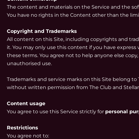
The content and materials on the Service and the soft
You have no rights in the Content other than the lim
Copyright and Trademarks
All content on this Site, including copyrights and tr
it. You may only use this content if you have express w
these terms. You agree not to help anyone else copy,
unauthorised use.
Trademarks and service marks on this Site belong to 
without written permission from The Club and Stella
Content usage
You agree to use this Service strictly for
personal pu
Restrictions
You agree not to: