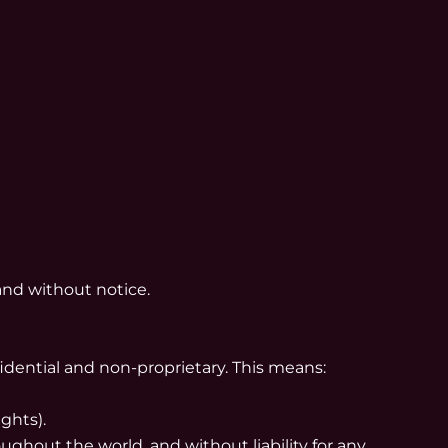
and without notice.
fidential and non-proprietary. This means:
ghts).
ghout the world, and without liability for any