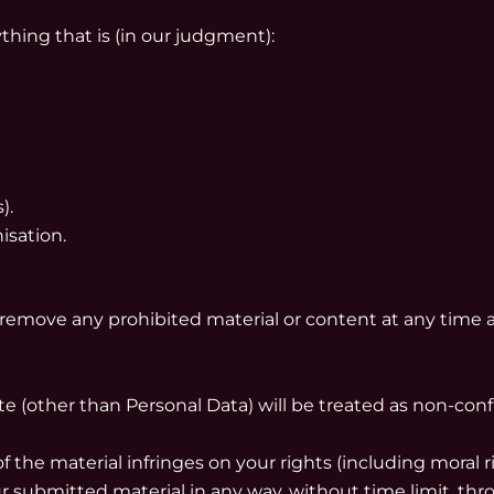
ything that is (in our judgment):
).
isation.
 remove any prohibited material or content at any time 
te (other than Personal Data) will be treated as non-con
f the material infringes on your rights (including moral ri
submitted material in any way, without time limit, throu