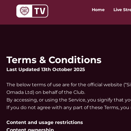
Skip
Home
Live St
to
content
Terms & Conditions
Last Updated 13th October 2025
The below terms of use are for the official website (“S
Omada Ltd) on behalf of the Club.
By accessing, or using the Service, you signify that 
If you do not agree with any part of these Terms, you
Content and usage restrictions
Content ownership