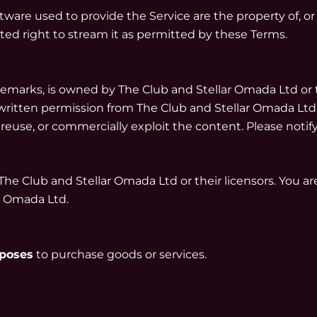
ware used to provide the Service are the property of, or
ited right to stream it as permitted by these Terms.
ademarks, is owned by The Club and Stellar Omada Ltd or 
ritten permission from The Club and Stellar Omada Ltd (or t
 reuse, or commercially exploit the content. Please noti
The Club and Stellar Omada Ltd or their licensors. You a
r Omada Ltd.
rposes
to purchase goods or services.