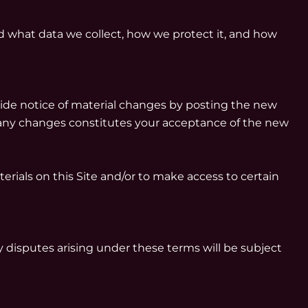
 what data we collect, how we protect it, and how
vide notice of material changes by posting the new
r any changes constitutes your acceptance of the new
erials on this Site and/or to make access to certain
 disputes arising under these terms will be subject