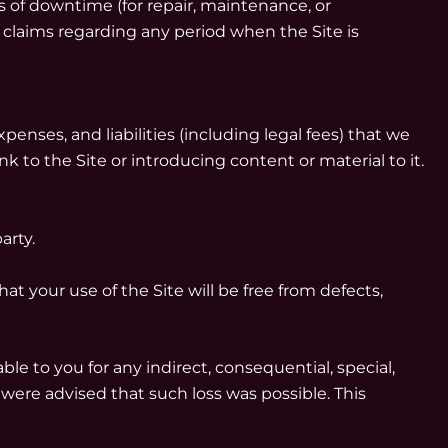
 of downtime (for repair, maintenance, or
 claims regarding any period when the Site is
enses, and liabilities (including legal fees) that we
nk to the Site or introducing content or material to it.
arty.
at your use of the Site will be free from defects,
le to you for any indirect, consequential, special,
we were advised that such loss was possible. This