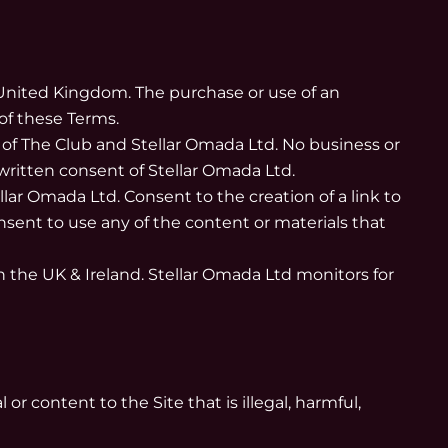
e United Kingdom. The purchase or use of an
of these Terms.
 of The Club and Stellar Omada Ltd. No business or
written consent of Stellar Omada Ltd.
llar Omada Ltd. Consent to the creation of a link to
sent to use any of the content or materials that
in the UK & Ireland. Stellar Omada Ltd monitors for
r content to the Site that is illegal, harmful,