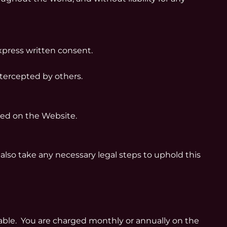
xpress written consent.
tercepted by others.
hed on the Website.
also take any necessary legal steps to uphold this
lable. You are charged monthly or annually on the