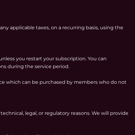
any applicable taxes, on a recurring basis, using the
unless you restart your subscription. You can
ons during the service period.
rvice which can be purchased by members who do not
technical, legal, or regulatory reasons. We will provide