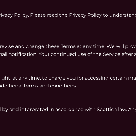
vacy Policy. Please read the
Privacy Policy
to understand
 revise and change these Terms at any time. We will pro
ail notification. Your continued use of the Service afte
ght, at any time, to charge you for accessing certain mat
additional terms and conditions.
by and interpreted in accordance with Scottish law. Any