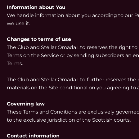
Information about You
We handle information about you according to our Pri
we use it.
Changes to terms of use
The Club and Stellar Omada Ltd reserves the right to
Terms on the Service or by sending subscribers an em
Terms.
The Club and Stellar Omada Ltd further reserves the ri
materials on the Site conditional on you agreeing to 
Governing law
These Terms and Conditions are exclusively governed 
to the exclusive jurisdiction of the Scottish courts.
Contact information