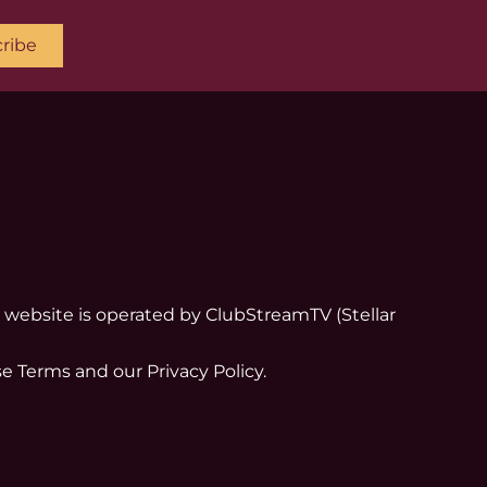
ribe
his website is operated by ClubStreamTV (Stellar
e Terms and our Privacy Policy.