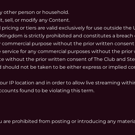
ny other person or household.
t, sell, or modify any Content.
pricing or tiers are valid exclusively for use outside th
 Kingdom is strictly prohibited and constitutes a breach 
any commercial purpose without the prior written consent
e service for any commercial purposes without the prior 
ite without the prior written consent of The Club and Ste
 should not be taken to be either express or implied con
your IP location and in order to allow live streaming with
accounts found to be violating this term.
 are prohibited from posting or introducing any material o