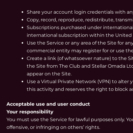
Share your account login credentials with a
Copy, record, reproduce, redistribute, transmi
Subscriptions purchased under international 
international subscription within the United
Use the Service or any area of the Site for 
commercial entity may register for or use th
Create a link (of whatsoever nature) to the S
the Site from The Club and Stellar Omada Ltd
appear on the Site.
Use a Virtual Private Network (VPN) to alter 
this activity and reserves the right to block 
Acceptable use and user conduct
Your responsibility
You must use the Service for lawful purposes only. You
offensive, or infringing on others’ rights.