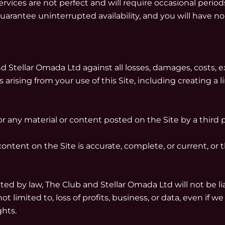
ces are not perfect and will require occasional periods
arantee uninterrupted availability, and you will have no
Stellar Omada Ltd against all losses, damages, costs, exp
arising from your use of this Site, including creating a li
r any material or content posted on the Site by a third p
ntent on the Site is accurate, complete, or current, or th
ed by law, The Club and Stellar Omada Ltd will not be liab
ot limited to, loss of profits, business, or data, even if 
ghts.