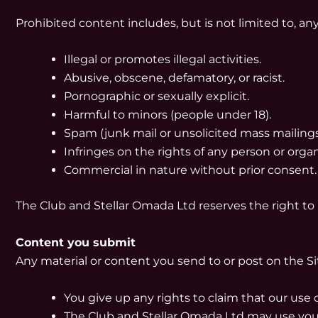
Prohibited content includes, but is not limited to, an
Illegal or promotes illegal activities.
Abusive, obscene, defamatory, or racist.
Pornographic or sexually explicit.
Harmful to minors (people under 18).
Spam (junk mail or unsolicited mass mailings
Infringes on the rights of any person or organ
Commercial in nature without prior consent.
The Club and Stellar Omada Ltd reserves the right to
Content you submit
Any material or content you send to or post on the Si
You give up any rights to claim that our use o
The Club and Stellar Omada Ltd may use your 