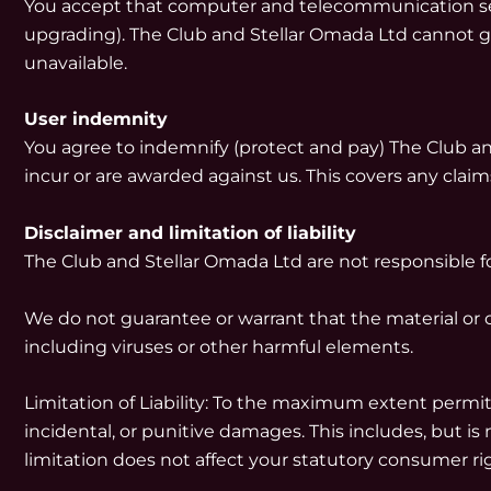
You accept that computer and telecommunication servi
upgrading). The Club and Stellar Omada Ltd cannot gu
unavailable.
User indemnity
You agree to indemnify (protect and pay) The Club and 
incur or are awarded against us. This covers any claims 
Disclaimer and limitation of liability
The Club and Stellar Omada Ltd are not responsible fo
We do not guarantee or warrant that the material or co
including viruses or other harmful elements.
Limitation of Liability: To the maximum extent permitt
incidental, or punitive damages. This includes, but is n
limitation does not affect your statutory consumer ri