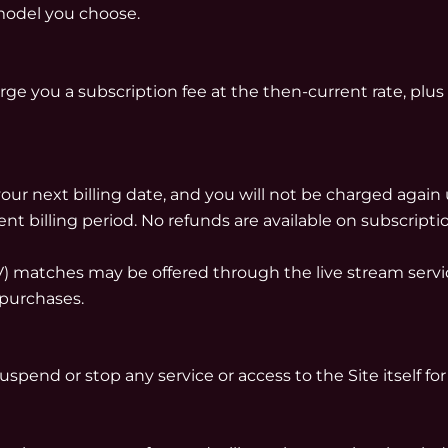
model you choose.
rge you a subscription fee at the then-current rate, plus 
our next billing date, and you will not be charged again 
ent billing period. No refunds are available on subscripti
PPV) matches may be offered through the live stream se
 purchases.
pend or stop any service or access to the Site itself for 