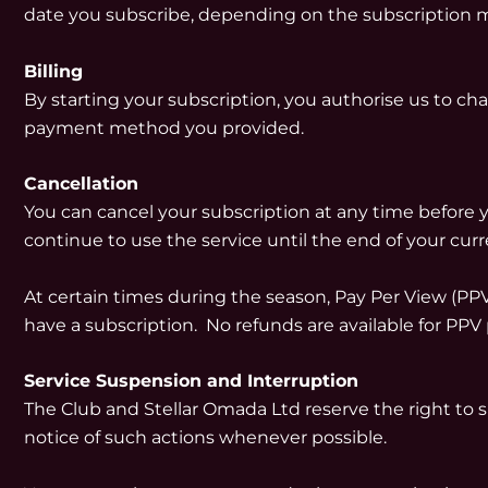
date you subscribe, depending on the subscription 
Billing
By starting your subscription, you authorise us to cha
payment method you provided.
Cancellation
You can cancel your subscription at any time before y
continue to use the service until the end of your curr
At certain times during the season, Pay Per View (
have a subscription. No refunds are available for PPV
Service Suspension and Interruption
The Club and Stellar Omada Ltd reserve the right to sus
notice of such actions whenever possible.