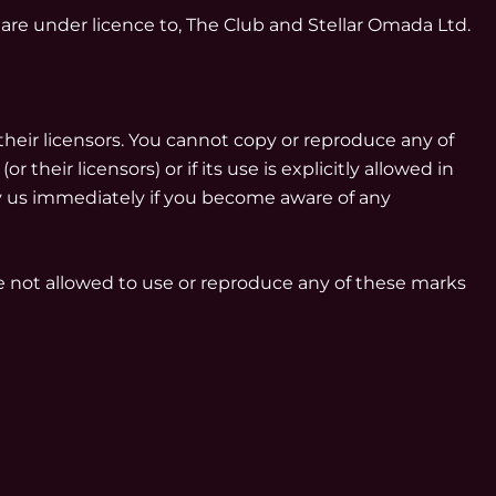
 are under licence to, The Club and Stellar Omada Ltd.
their licensors. You cannot copy or reproduce any of
heir licensors) or if its use is explicitly allowed in
fy us immediately if you become aware of any
re not allowed to use or reproduce any of these marks