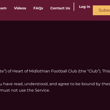
Log In
ream
Videos
FAQs
Contact Us
Subsc
ite”) of Heart of Midlothian Football Club (the “Club”). T
you have read, understood, and agree to be bound by thes
 must not use the Service.