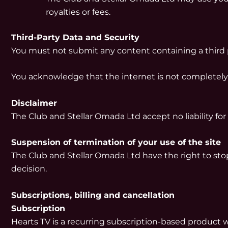
royalties or fees.
Third-Party Data and Security
You must not submit any content containing a third pa
You acknowledge that the internet is not completely
Disclaimer
The Club and Stellar Omada Ltd accept no liability f
Suspension of termination of your use of the site
The Club and Stellar Omada Ltd have the right to stop
decision.
Subscriptions, billing and cancellation
Subscription
Hearts TV is a recurring subscription-based product 