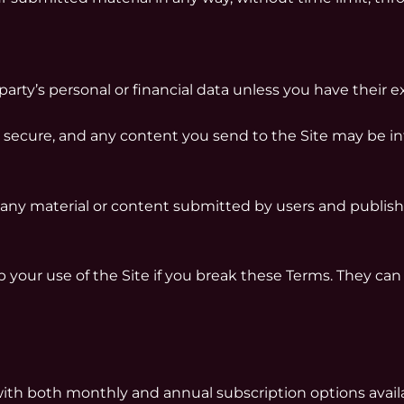
rty’s personal or financial data unless you have their e
 secure, and any content you send to the Site may be in
or any material or content submitted by users and publis
 your use of the Site if you break these Terms. They can 
with both monthly and annual subscription options avai