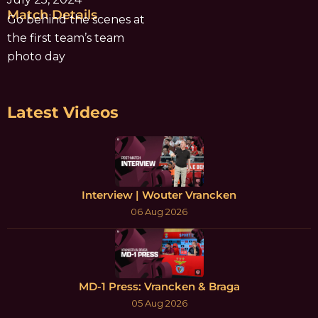
Match Details
Go behind the scenes at
the first team’s team
photo day
Latest Videos
Interview | Wouter Vrancken
06 Aug 2026
MD-1 Press: Vrancken & Braga
05 Aug 2026