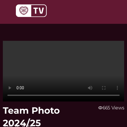
Skip
to
content
Team Photo
visibility
665 Views
2024/25
July 25, 2024