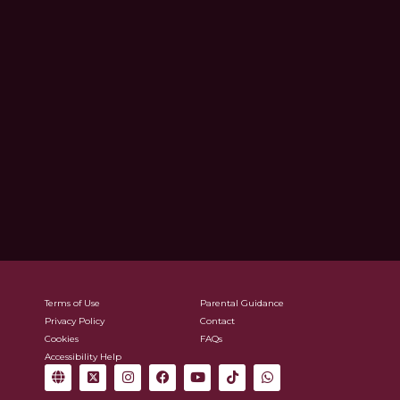
Terms of Use
Parental Guidance
Privacy Policy
Contact
Cookies
FAQs
Accessibility Help
G
X
I
F
Y
T
W
l
-
n
a
o
i
h
o
t
s
c
u
k
a