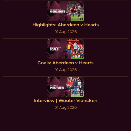
Highlights: Aberdeen v Hearts
01 Aug 2026
Goals: Aberdeen v Hearts
01 Aug 2026
Interview | Wouter Vrancken
01 Aug 2026