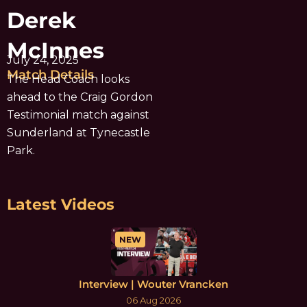
Derek
McInnes
July 24, 2025
Match Details
The Head Coach looks
ahead to the Craig Gordon
Testimonial match against
Sunderland at Tynecastle
Park.
Latest Videos
NEW
Interview | Wouter Vrancken
06 Aug 2026