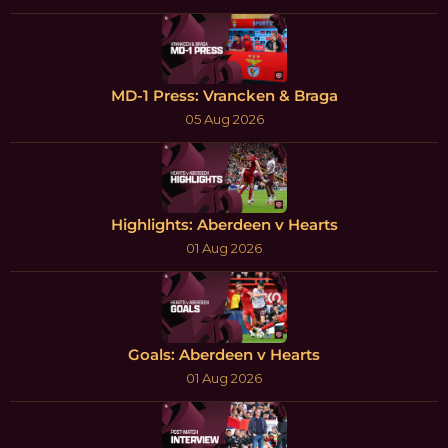
MD-1 Press: Vrancken & Braga
05 Aug 2026
Highlights: Aberdeen v Hearts
01 Aug 2026
Goals: Aberdeen v Hearts
01 Aug 2026