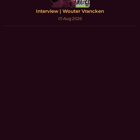
Interview | Wouter Vrancken
01 Aug 2026