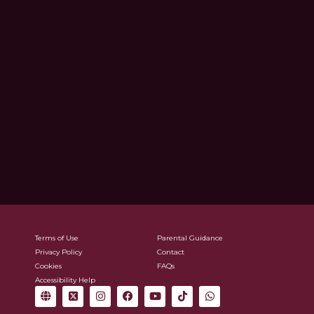
Terms of Use
Parental Guidance
Privacy Policy
Contact
Cookies
FAQs
Accessibility Help
G
X
I
F
Y
T
W
l
-
n
a
o
i
h
o
t
s
c
u
k
a