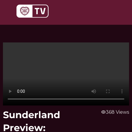
Skip
to
content
Sunderland
visibility
368 Views
Preview: