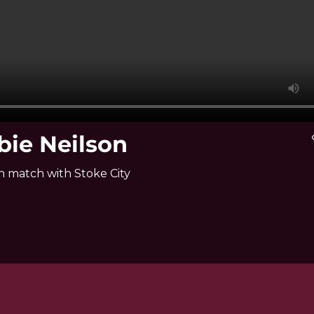
bie Neilson
vi
n match with Stoke City