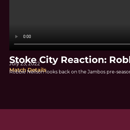
Stoke City Reaction: Rob
July 23, 2022
Match Details
Robbie Neilson looks back on the Jambos pre-seaso