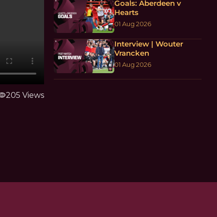
Goals: Aberdeen v
Hearts
01 Aug 2026
Interview | Wouter
Vrancken
01 Aug 2026
sibility
205 Views