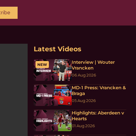
ribe
Latest Videos
Interview | Wouter
NEW
Vrancken
06 Aug 2026
MD-1 Press: Vrancken &
Braga
05 Aug 2026
Highlights: Aberdeen v
Hearts
01 Aug 2026