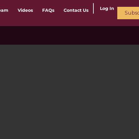
Log In
ream
Videos
FAQs
Contact Us
Subsc