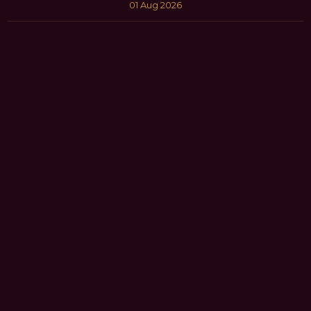
01 Aug 2026