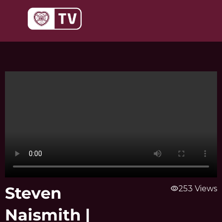
Skip
to
content
Steven
visibility
253 Views
Naismith |