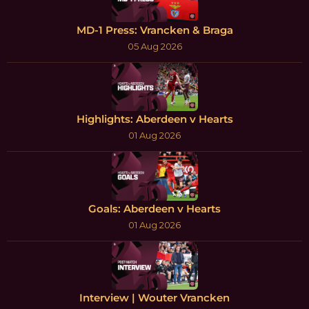
MD-1 Press: Vrancken & Braga
05 Aug 2026
Highlights: Aberdeen v Hearts
01 Aug 2026
Goals: Aberdeen v Hearts
01 Aug 2026
Interview | Wouter Vrancken