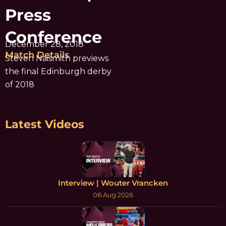
Press
Conference
December 28, 2018
Match Details
Steven Naismith previews
the final Edinburgh derby
of 2018
Latest Videos
Interview | Wouter Vrancken
06 Aug 2026