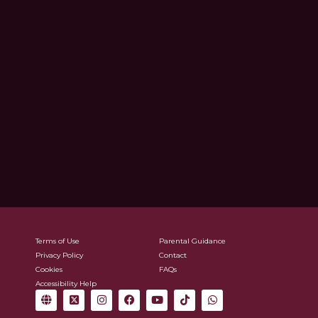
Terms of Use
Parental Guidance
Privacy Policy
Contact
Cookies
FAQs
Accessibility Help
G
X
I
F
Y
T
W
l
-
n
a
o
i
h
o
t
s
c
u
k
a