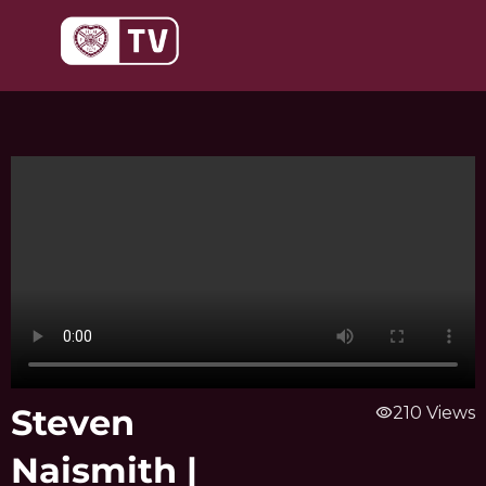
Skip
to
content
Steven
visibility
210 Views
Naismith |