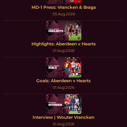
MD-1 Press: Vrancken & Braga
05 Aug 2026
Highlights: Aberdeen v Hearts
01 Aug 2026
Goals: Aberdeen v Hearts
01 Aug 2026
Interview | Wouter Vrancken
01 Aug 2026