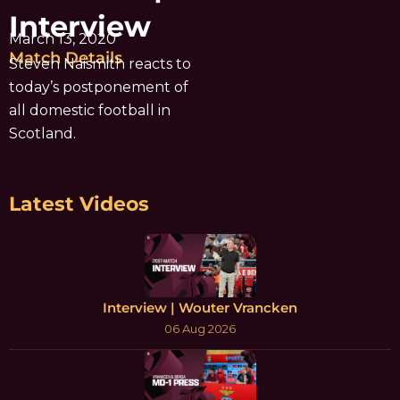
Interview
March 13, 2020
Match Details
Steven Naismith reacts to
today’s postponement of
all domestic football in
Scotland.
Latest Videos
Interview | Wouter Vrancken
06 Aug 2026