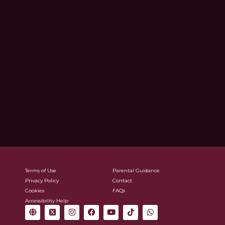
Terms of Use
Parental Guidance
Privacy Policy
Contact
Cookies
FAQs
Accessibility Help
G
X
I
F
Y
T
W
l
-
n
a
o
i
h
o
t
s
c
u
k
a