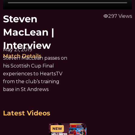
Steven
visibility
297 Views
MacLean |
Interview
May 21, 2019
Match Details
Steven MacLean passes on
his Scottish Cup Final
experiences to HeartsTV
from the club’s training
base in St Andrews
Latest Videos
NEW