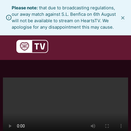
Skip
Please note:
that due to broadcasting regulations,
to
our away match against S.L. Benfica on 6th August
×
content
will not be available to stream on HeartsTV. We
apologise for any disappointment this may cause.