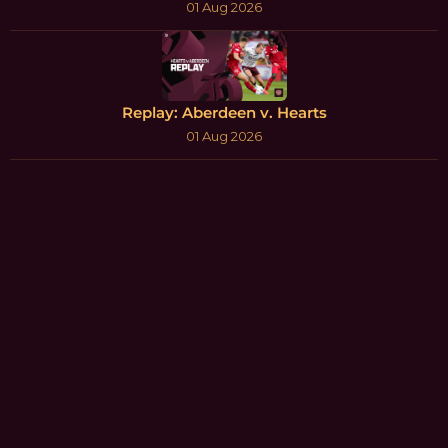
01 Aug 2026
Replay: Aberdeen v. Hearts
01 Aug 2026