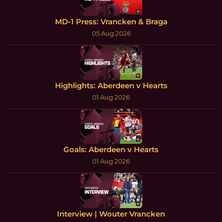
MD-1 Press: Vrancken & Braga
05 Aug 2026
Highlights: Aberdeen v Hearts
01 Aug 2026
Goals: Aberdeen v Hearts
01 Aug 2026
Interview | Wouter Vrancken