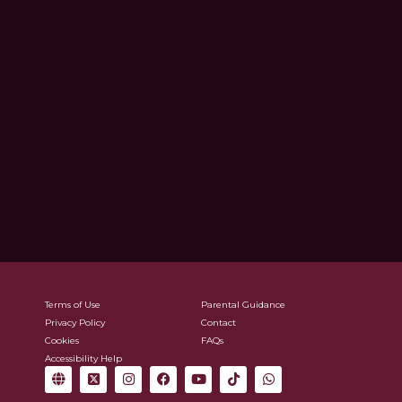
Terms of Use
Parental Guidance
Privacy Policy
Contact
Cookies
FAQs
Accessibility Help
G
X
I
F
Y
T
W
l
-
n
a
o
i
h
o
t
s
c
u
k
a