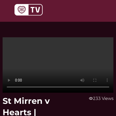
Skip
to
content
St Mirren v
visibility
233 Views
Hearts |