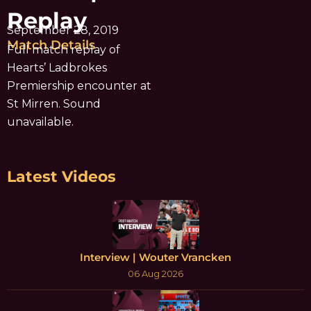
Replay
September 28, 2019
Match Details
Full match replay of
Hearts’ Ladbrokes
Premiership encounter at
St Mirren. Sound
unavailable.
Latest Videos
Interview | Wouter Vrancken
06 Aug 2026