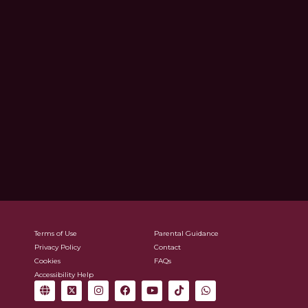
Terms of Use
Parental Guidance
Privacy Policy
Contact
Cookies
FAQs
Accessibility Help
G
X
I
F
Y
T
W
l
-
n
a
o
i
h
o
t
s
c
u
k
a