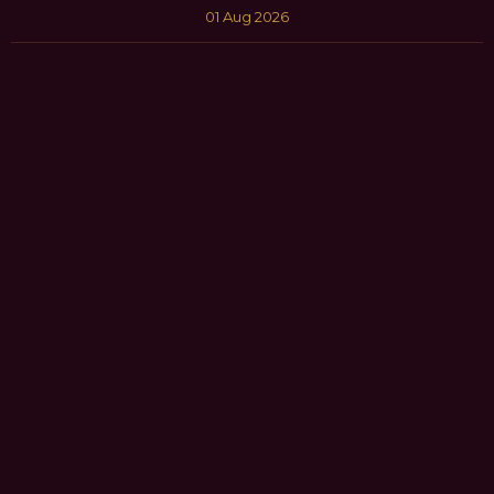
01 Aug 2026