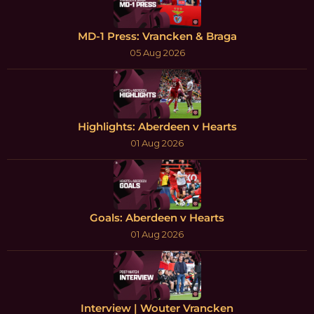
MD-1 Press: Vrancken & Braga
05 Aug 2026
Highlights: Aberdeen v Hearts
01 Aug 2026
Goals: Aberdeen v Hearts
01 Aug 2026
Interview | Wouter Vrancken