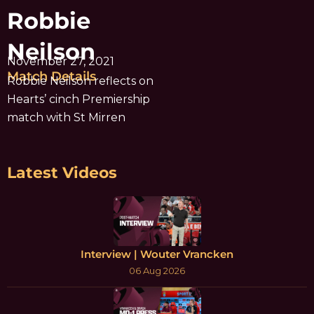
Robbie
Neilson
November 27, 2021
Match Details
Robbie Neilson reflects on
Hearts’ cinch Premiership
match with St Mirren
Latest Videos
Interview | Wouter Vrancken
06 Aug 2026