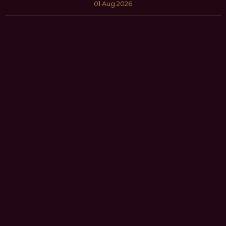
01 Aug 2026