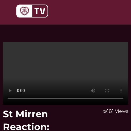
Skip
to
content
St Mirren
visibility
181 Views
Reaction: