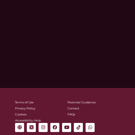
Terms of Use
Parental Guidance
Privacy Policy
Contact
Cookies
FAQs
Accessibility Help
G
X
I
F
Y
T
W
l
-
n
a
o
i
h
o
t
s
c
u
k
a