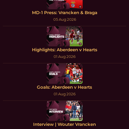
MD-1 Press: Vrancken & Braga
05 Aug 2026
Highlights: Aberdeen v Hearts
01 Aug 2026
Goals: Aberdeen v Hearts
01 Aug 2026
Interview | Wouter Vrancken