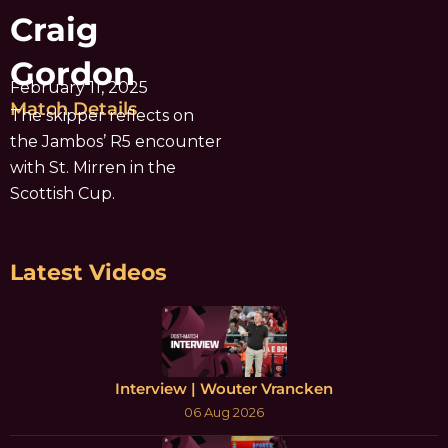
Craig
Gordon
February 11, 2025
Match Details
The skipper reflects on
the Jambos’ R5 encounter
with St. Mirren in the
Scottish Cup.
Latest Videos
Interview | Wouter Vrancken
06 Aug 2026