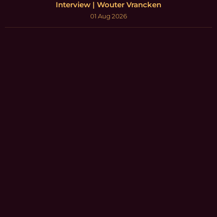
Interview | Wouter Vrancken
01 Aug 2026