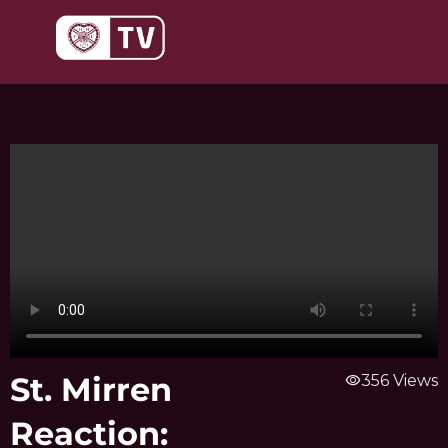
Skip
to
content
St. Mirren
visibility
356 Views
Reaction: