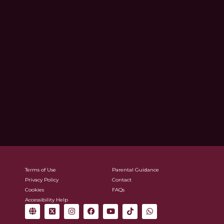
Terms of Use
Parental Guidance
Privacy Policy
Contact
Cookies
FAQs
Accessibility Help
G
X
I
F
Y
T
W
l
-
n
a
o
i
h
o
t
s
c
u
k
a