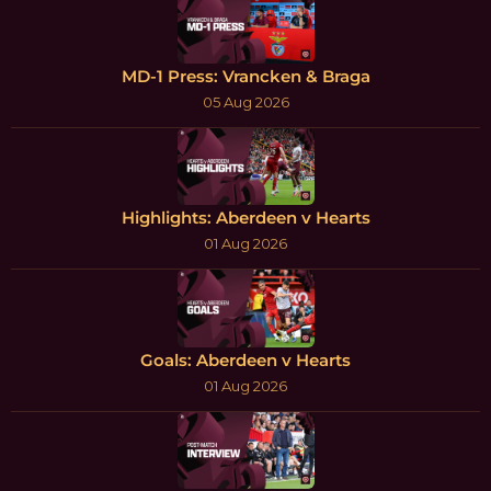
MD-1 Press: Vrancken & Braga
05 Aug 2026
Highlights: Aberdeen v Hearts
01 Aug 2026
Goals: Aberdeen v Hearts
01 Aug 2026