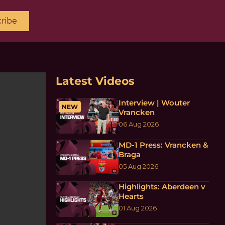
ribe
Latest Videos
Interview | Wouter
NEW
Vrancken
06 Aug 2026
MD-1 Press: Vrancken &
Braga
05 Aug 2026
Highlights: Aberdeen v
Hearts
01 Aug 2026