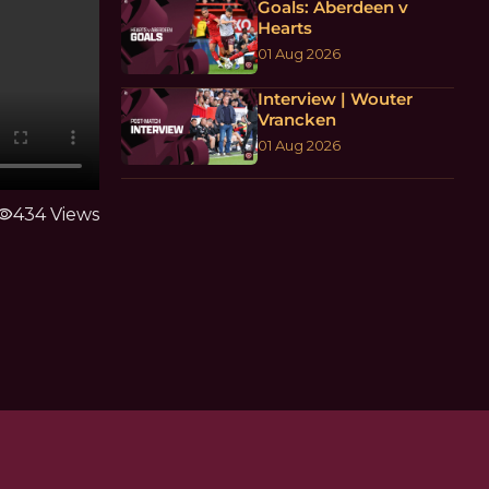
Goals: Aberdeen v
Hearts
01 Aug 2026
Interview | Wouter
Vrancken
01 Aug 2026
sibility
434 Views