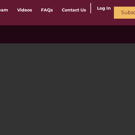
Log In
ream
Videos
FAQs
Contact Us
Subsc