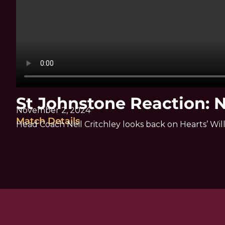
St Johnstone Reaction: N
November 2, 2024
Match Details
Head Coach Neil Critchley looks back on Hearts’ Wil