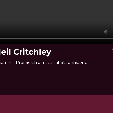
eil Critchley
vi
liam Hill Premiership match at St Johnstone