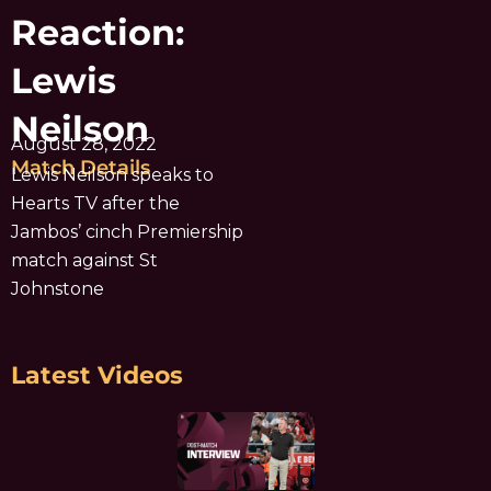
Reaction:
Lewis
Neilson
August 28, 2022
Match Details
Lewis Neilson speaks to
Hearts TV after the
Jambos’ cinch Premiership
match against St
Johnstone
Latest Videos