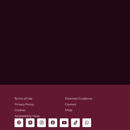
Terms of Use
Parental Guidance
Privacy Policy
Contact
Cookies
FAQs
Accessibility Help
G
X
I
F
Y
T
W
l
-
n
a
o
i
h
o
t
s
c
u
k
a