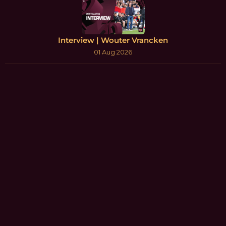
Interview | Wouter Vrancken
01 Aug 2026