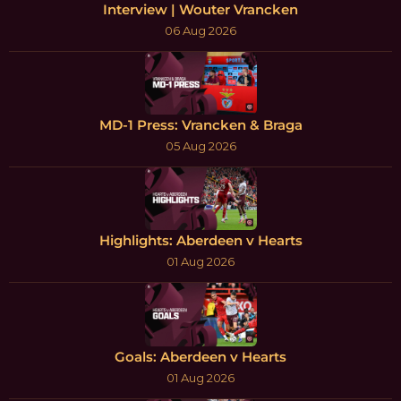
Interview | Wouter Vrancken
06 Aug 2026
MD-1 Press: Vrancken & Braga
05 Aug 2026
Highlights: Aberdeen v Hearts
01 Aug 2026
Goals: Aberdeen v Hearts
01 Aug 2026