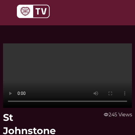
Skip
to
content
St
visibility
245 Views
Johnstone