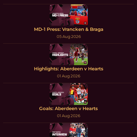
MD-1 Press: Vrancken & Braga
05 Aug 2026
Highlights: Aberdeen v Hearts
01 Aug 2026
Goals: Aberdeen v Hearts
01 Aug 2026