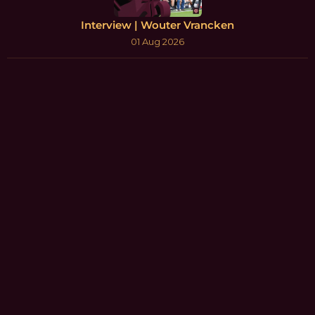
Interview | Wouter Vrancken
01 Aug 2026