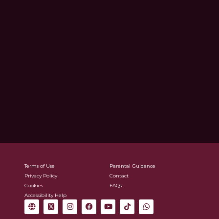
Terms of Use
Parental Guidance
Privacy Policy
Contact
Cookies
FAQs
Accessibility Help
G
X
I
F
Y
T
W
l
-
n
a
o
i
h
o
t
s
c
u
k
a