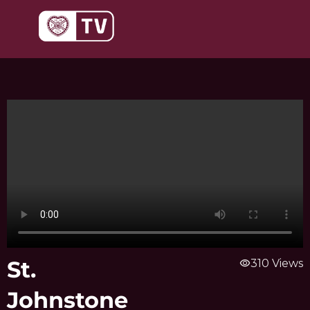
Skip
to
content
St.
visibility
310 Views
Johnstone