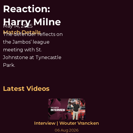
Reaction:
Harry Milne
May 14, 2025
Match Details
The defender reflects on
the Jambos’ league
meeting with St.
Johnstone at Tynecastle
Park.
Latest Videos
Interview | Wouter Vrancken
06 Aug 2026