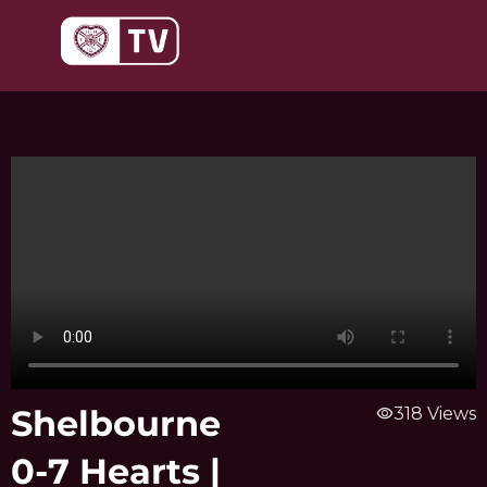
Skip
to
content
Shelbourne
visibility
318 Views
0-7 Hearts |