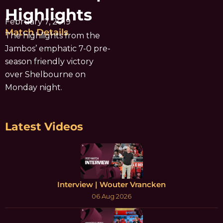
Highlights
February 7, 2019
Match Details
The highlights from the
Jambos’ emphatic 7-0 pre-
season friendly victory
over Shelbourne on
Monday night.
Latest Videos
Interview | Wouter Vrancken
06 Aug 2026