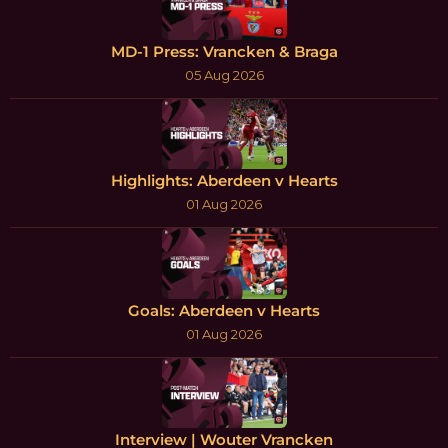
MD-1 Press: Vrancken & Braga
05 Aug 2026
Highlights: Aberdeen v Hearts
01 Aug 2026
Goals: Aberdeen v Hearts
01 Aug 2026
Interview | Wouter Vrancken