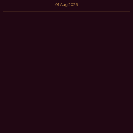
01 Aug 2026