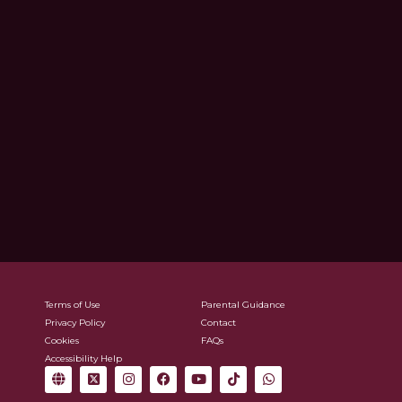
Terms of Use
Parental Guidance
Privacy Policy
Contact
Cookies
FAQs
Accessibility Help
G
X
I
F
Y
T
W
l
-
n
a
o
i
h
o
t
s
c
u
k
a