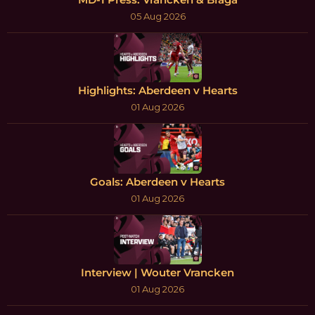
05 Aug 2026
Highlights: Aberdeen v Hearts
01 Aug 2026
Goals: Aberdeen v Hearts
01 Aug 2026
Interview | Wouter Vrancken
01 Aug 2026