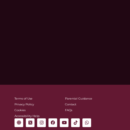
Terms of Use
Parental Guidance
Privacy Policy
Contact
Cookies
FAQs
Accessibility Help
G
X
I
F
Y
T
W
l
-
n
a
o
i
h
o
t
s
c
u
k
a