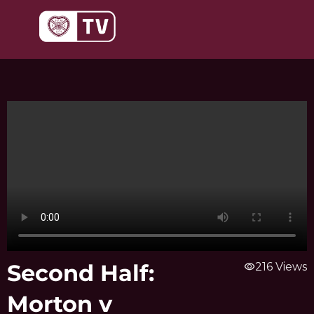
Skip
to
content
Second Half:
visibility
216 Views
Morton v