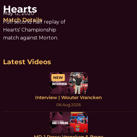
Hearts
May 12, 2020
Match Details
Full second half replay of
Hearts’ Championship
match against Morton.
Latest Videos
NEW
Interview | Wouter Vrancken
06 Aug 2026
MD-1 Press: Vrancken & Braga