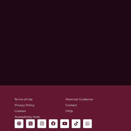
Terms of Use
Parental Guidance
Privacy Policy
Contact
Cookies
FAQs
Accessibility Help
G
X
I
F
Y
T
W
l
-
n
a
o
i
h
o
t
s
c
u
k
a