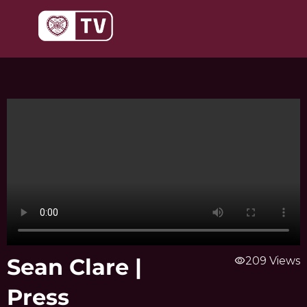
Skip
to
content
Sean Clare |
visibility
209 Views
Press