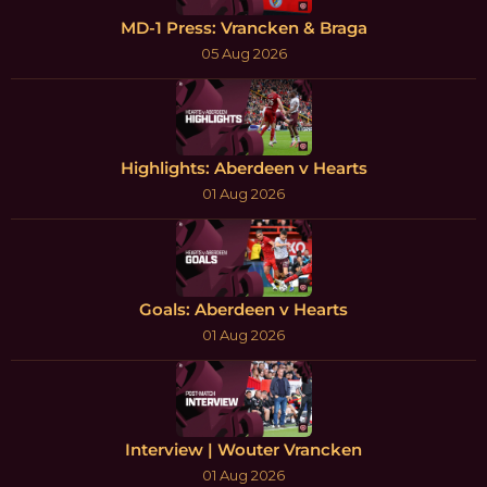
MD-1 Press: Vrancken & Braga
05 Aug 2026
Highlights: Aberdeen v Hearts
01 Aug 2026
Goals: Aberdeen v Hearts
01 Aug 2026
Interview | Wouter Vrancken
01 Aug 2026