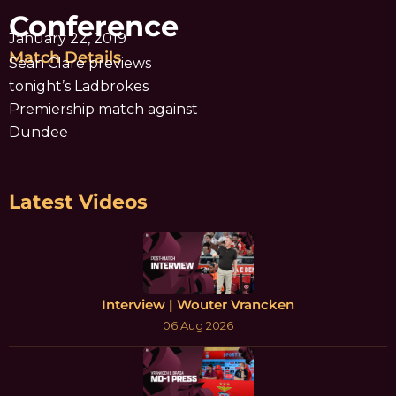
Conference
January 22, 2019
Match Details
Sean Clare previews
tonight’s Ladbrokes
Premiership match against
Dundee
Latest Videos
Interview | Wouter Vrancken
06 Aug 2026