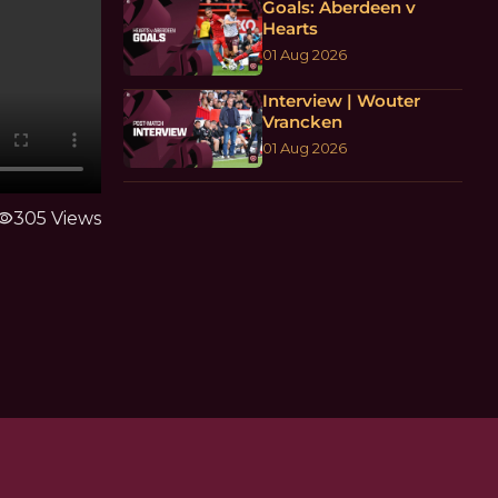
Goals: Aberdeen v
Hearts
01 Aug 2026
Interview | Wouter
Vrancken
01 Aug 2026
sibility
305 Views