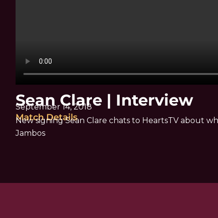
Sean Clare | Interview
September 14, 2018
Match Details
New signing Sean Clare chats to HeartsTV about wh
Jambos