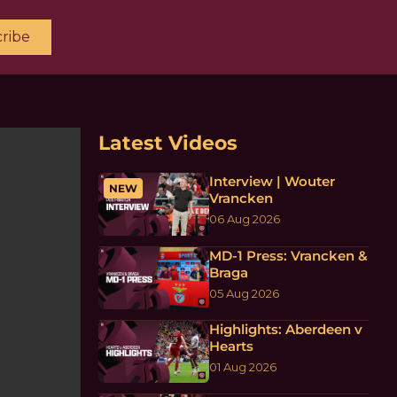
ribe
Latest Videos
Interview | Wouter
NEW
Vrancken
06 Aug 2026
MD-1 Press: Vrancken &
Braga
05 Aug 2026
Highlights: Aberdeen v
Hearts
01 Aug 2026