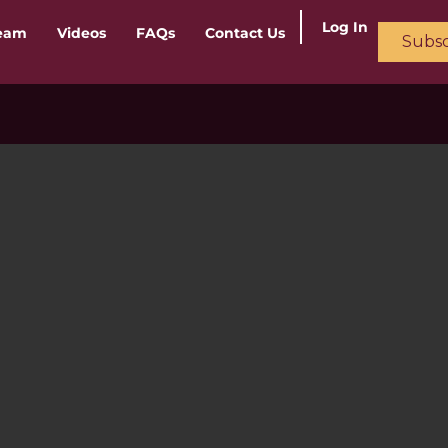
Log In
ream
Videos
FAQs
Contact Us
Subsc