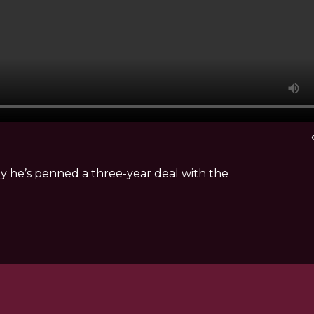
vi
y he’s penned a three-year deal with the