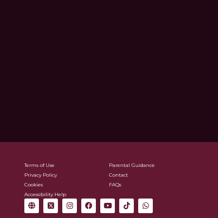
Terms of Use
Parental Guidance
Privacy Policy
Contact
Cookies
FAQs
Accessibility Help
G
X
I
F
Y
T
W
l
-
n
a
o
i
h
o
t
s
c
u
k
a