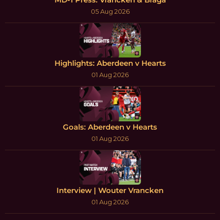
05 Aug 2026
Highlights: Aberdeen v Hearts
01 Aug 2026
Goals: Aberdeen v Hearts
01 Aug 2026
Interview | Wouter Vrancken
01 Aug 2026