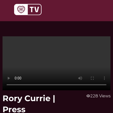
Skip
to
content
Rory Currie |
visibility
228 Views
Press