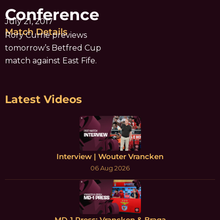
Conference
July 21, 2017
Match Details
Rory Currie previews
tomorrow’s Betfred Cup
match against East Fife.
Latest Videos
Interview | Wouter Vrancken
06 Aug 2026
MD-1 Press: Vrancken & Braga