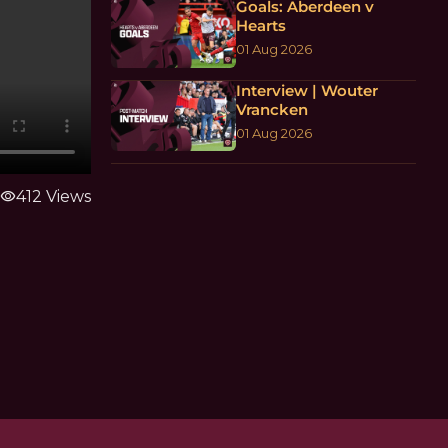
Goals: Aberdeen v
Hearts
01 Aug 2026
Interview | Wouter
Vrancken
01 Aug 2026
visibility
412 Views