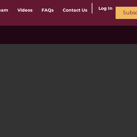
Log In
ream
Videos
FAQs
Contact Us
Subsc