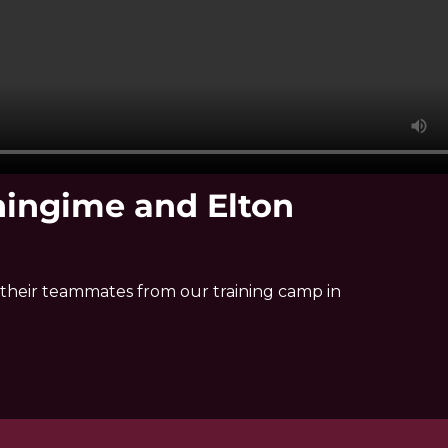
ningime and Elton
their teammates from our training camp in