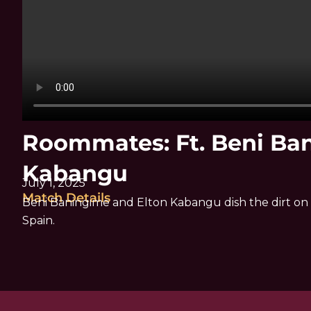
Roommates: Ft. Beni Ba
Kabangu
July 1, 2025
Match Details
Beni Baningime and Elton Kabangu dish the dirt on 
Spain.