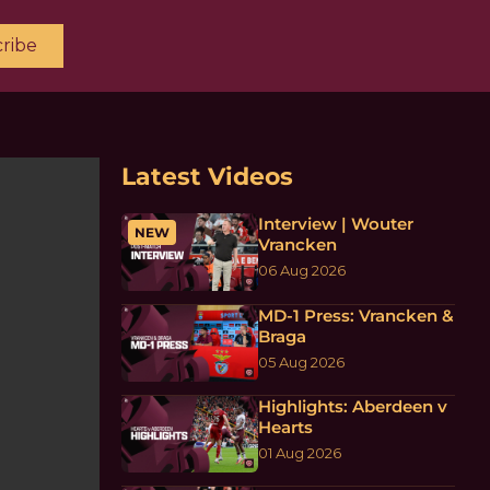
ribe
Latest Videos
Interview | Wouter
NEW
Vrancken
06 Aug 2026
MD-1 Press: Vrancken &
Braga
05 Aug 2026
Highlights: Aberdeen v
Hearts
01 Aug 2026