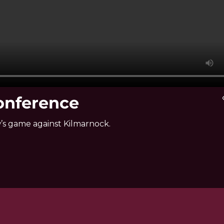
Conference
vi
’s game against Kilmarnock.