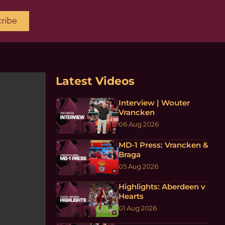
ribe
Latest Videos
Interview | Wouter
Vrancken
06 Aug 2026
MD-1 Press: Vrancken &
Braga
05 Aug 2026
Highlights: Aberdeen v
Hearts
01 Aug 2026