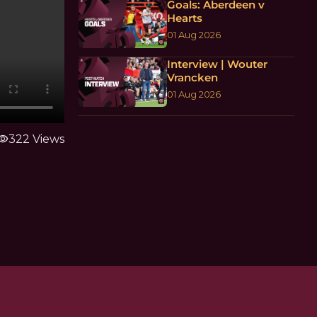
Goals: Aberdeen v
Hearts
01 Aug 2026
Interview | Wouter
Vrancken
01 Aug 2026
sibility
322 Views