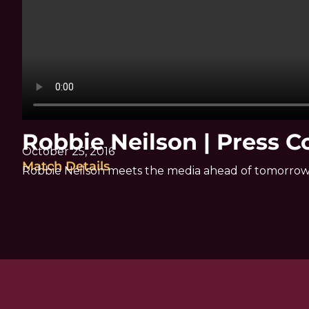
Robbie Neilson | Press 
October 25, 2016
Match Details
Robbie Neilson meets the media ahead of tomorrow