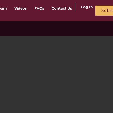
Log In
ream
Videos
FAQs
Contact Us
Subsc