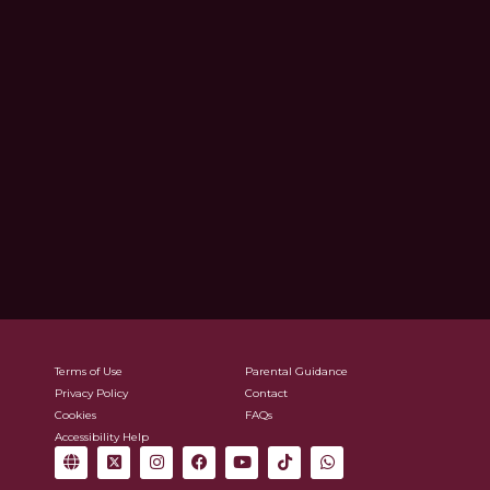
Terms of Use
Parental Guidance
Privacy Policy
Contact
Cookies
FAQs
Accessibility Help
G
X
I
F
Y
T
W
l
-
n
a
o
i
h
o
t
s
c
u
k
a