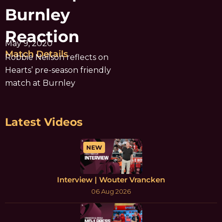
Burnley
Reaction
May 9, 2020
Match Details
Robbie Neilson reflects on
Hearts’ pre-season friendly
match at Burnley
Latest Videos
NEW
Interview | Wouter Vrancken
06 Aug 2026