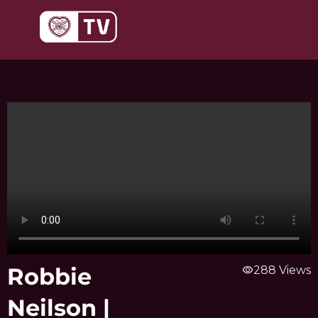
Skip
to
content
Robbie
visibility
288 Views
Neilson |