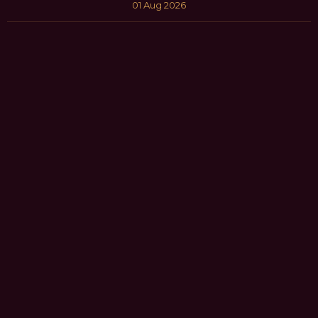
01 Aug 2026