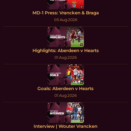
MD-1 Press: Vrancken & Braga
05 Aug 2026
Highlights: Aberdeen v Hearts
01 Aug 2026
Goals: Aberdeen v Hearts
01 Aug 2026
Interview | Wouter Vrancken