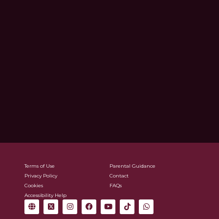
Terms of Use
Parental Guidance
Privacy Policy
Contact
Cookies
FAQs
Accessibility Help
G
X
I
F
Y
T
W
l
-
n
a
o
i
h
o
t
s
c
u
k
a