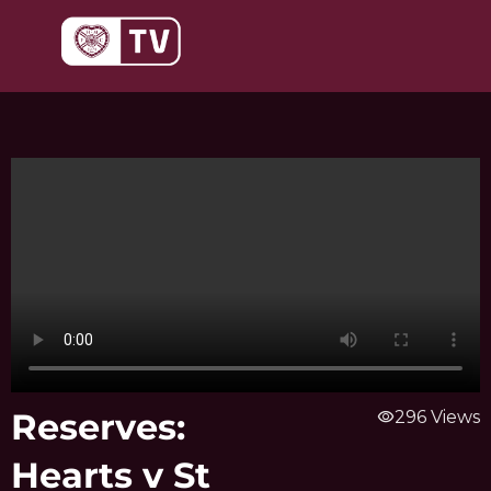
Skip
to
content
Reserves:
visibility
296 Views
Hearts v St