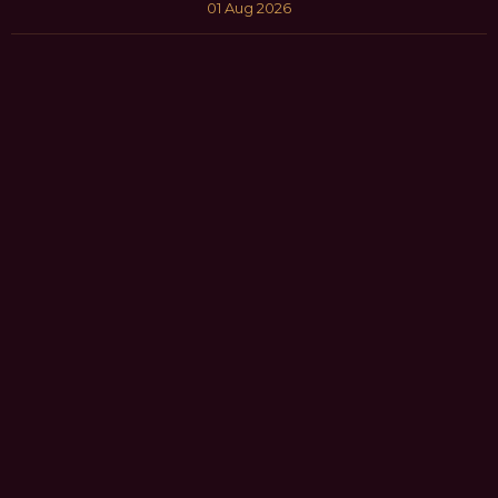
01 Aug 2026