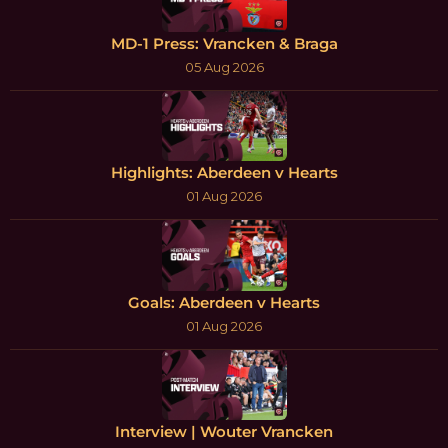
MD-1 Press: Vrancken & Braga
05 Aug 2026
Highlights: Aberdeen v Hearts
01 Aug 2026
Goals: Aberdeen v Hearts
01 Aug 2026
Interview | Wouter Vrancken