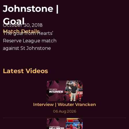
Johnstone |
Goal
October 30, 2018
Match Details
The goal from Hearts’
Reserve League match
against St Johnstone
Latest Videos
Interview | Wouter Vrancken
06 Aug 2026