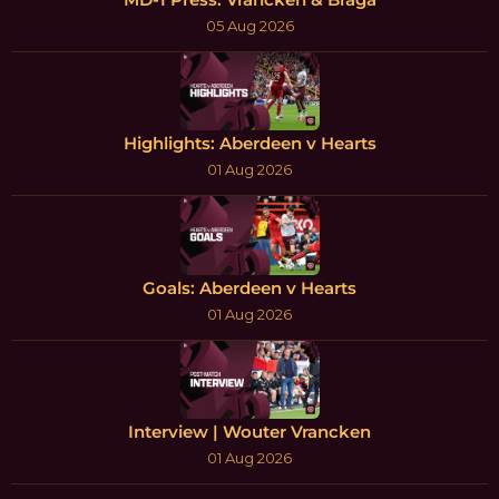
05 Aug 2026
Highlights: Aberdeen v Hearts
01 Aug 2026
Goals: Aberdeen v Hearts
01 Aug 2026
Interview | Wouter Vrancken
01 Aug 2026