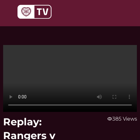
Skip
to
content
Replay:
visibility
385 Views
Rangers v