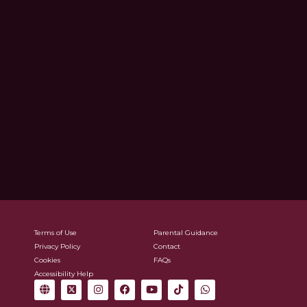
Terms of Use
Parental Guidance
Privacy Policy
Contact
Cookies
FAQs
Accessibility Help
G
X
I
F
Y
T
W
l
-
n
a
o
i
h
o
t
s
c
u
k
a