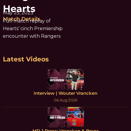
Hearts
May 25, 2023
Match Details
Full match replay of
Hearts’ cinch Premiership
encounter with Rangers
Latest Videos
Interview | Wouter Vrancken
06 Aug 2026
MD-1 Press: Vrancken & Braga