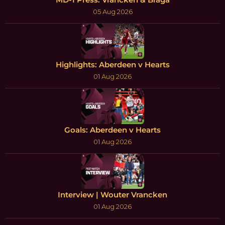
05 Aug 2026
Highlights: Aberdeen v Hearts
01 Aug 2026
Goals: Aberdeen v Hearts
01 Aug 2026
Interview | Wouter Vrancken
01 Aug 2026