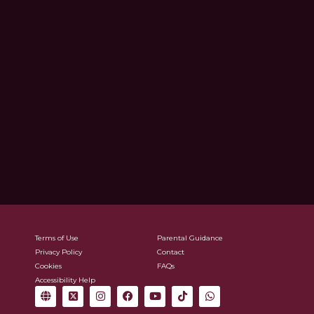
Terms of Use
Parental Guidance
Privacy Policy
Contact
Cookies
FAQs
Accessibility Help
G
X
I
F
Y
T
W
l
-
n
a
o
i
h
o
t
s
c
u
k
a