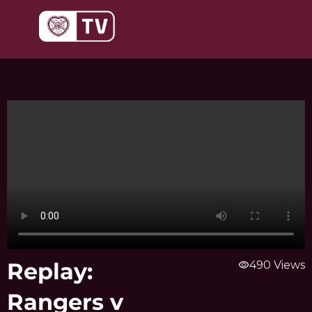
Skip
to
content
Replay:
visibility
490 Views
Rangers v