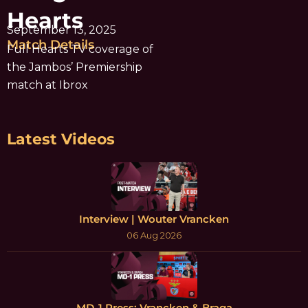
Hearts
September 13, 2025
Match Details
Full Hearts TV coverage of
the Jambos’ Premiership
match at Ibrox
Latest Videos
Interview | Wouter Vrancken
06 Aug 2026
MD-1 Press: Vrancken & Braga