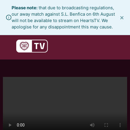
Skip
Please note:
that due to broadcasting regulations,
to
our away match against S.L. Benfica on 6th August
×
content
will not be available to stream on HeartsTV. We
apologise for any disappointment this may cause.