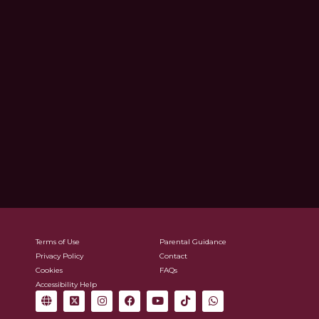
Terms of Use
Parental Guidance
Privacy Policy
Contact
Cookies
FAQs
Accessibility Help
G
X
I
F
Y
T
W
l
-
n
a
o
i
h
o
t
s
c
u
k
a