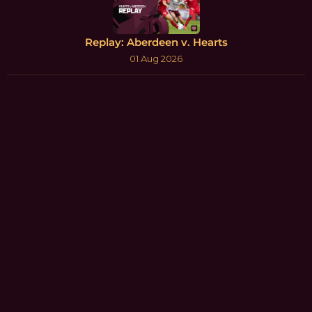
Replay: Aberdeen v. Hearts
01 Aug 2026