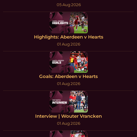
05 Aug 2026
Highlights: Aberdeen v Hearts
01 Aug 2026
Goals: Aberdeen v Hearts
01 Aug 2026
Interview | Wouter Vrancken
01 Aug 2026