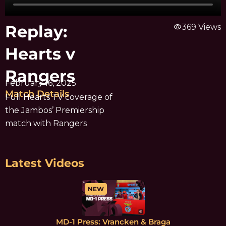
Replay:
visibility
369 Views
Hearts v
Rangers
February 16, 2025
Match Details
Full Hearts TV coverage of
the Jambos’ Premiership
match with Rangers
Latest Videos
NEW
MD-1 Press: Vrancken & Braga