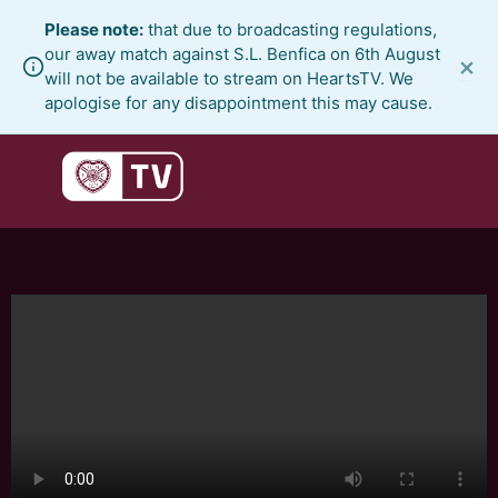
Skip
Please note:
that due to broadcasting regulations,
to
our away match against S.L. Benfica on 6th August
×
content
will not be available to stream on HeartsTV. We
apologise for any disappointment this may cause.