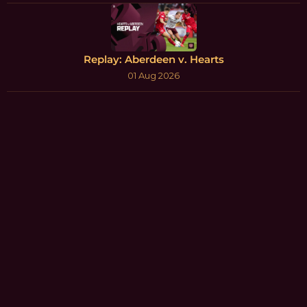
Replay: Aberdeen v. Hearts
01 Aug 2026