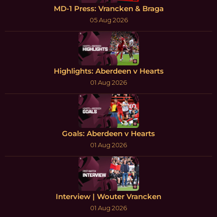
MD-1 Press: Vrancken & Braga
05 Aug 2026
Highlights: Aberdeen v Hearts
01 Aug 2026
Goals: Aberdeen v Hearts
01 Aug 2026
Interview | Wouter Vrancken
01 Aug 2026