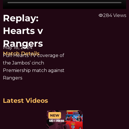
Replay:
visibility
284 Views
Hearts v
Rangers
May 18, 2024
Match Details
Full Hearts TV coverage of
the Jambos’ cinch
Premiership match against
Rangers
Latest Videos
NEW