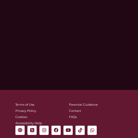
Terms of Use
Parental Guidance
Privacy Policy
Contact
Cookies
FAQs
Accessibility Help
G
X
I
F
Y
T
W
l
-
n
a
o
i
h
o
t
s
c
u
k
a