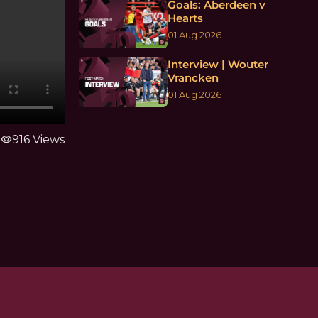
Goals: Aberdeen v
Hearts
01 Aug 2026
Interview | Wouter
Vrancken
01 Aug 2026
visibility
916 Views