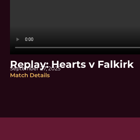
Replay: Hearts v Falkirk
September 27, 2025
Match Details