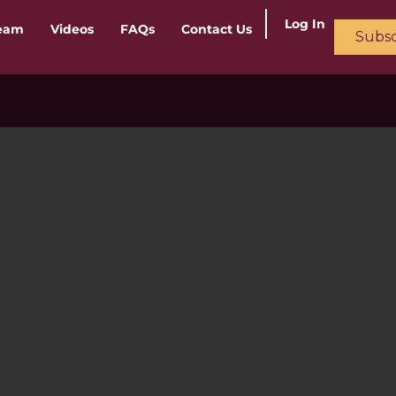
Log In
ream
Videos
FAQs
Contact Us
Subsc