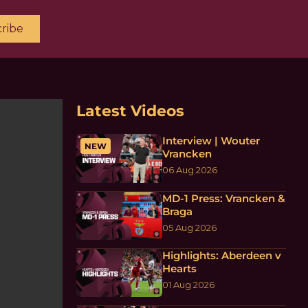
ribe
Latest Videos
Interview | Wouter
NEW
Vrancken
06 Aug 2026
MD-1 Press: Vrancken &
Braga
05 Aug 2026
Highlights: Aberdeen v
Hearts
01 Aug 2026