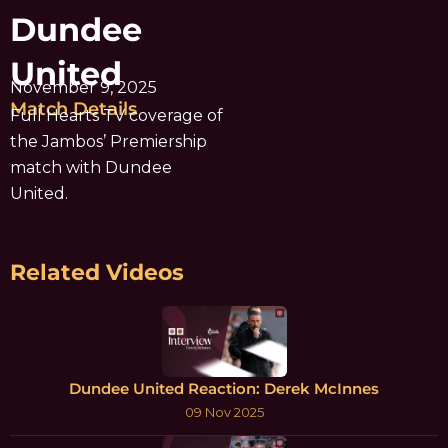
Dundee
United
November 9, 2025
Match Details
Full Hearts TV coverage of
the Jambos’ Premiership
match with Dundee
United.
Related Videos
Dundee United Reaction: Derek McInnes
09 Nov 2025