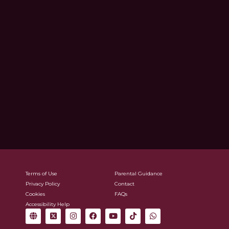
Terms of Use
Parental Guidance
Privacy Policy
Contact
Cookies
FAQs
Accessibility Help
G
X
I
F
Y
T
W
l
-
n
a
o
i
h
o
t
s
c
u
k
a