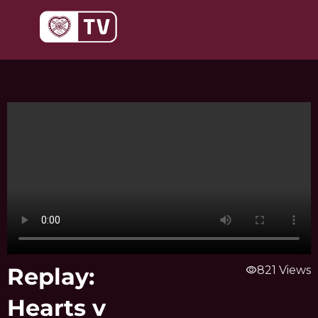
Skip
to
content
Replay:
visibility
821 Views
Hearts v