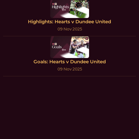
Highlights: Hearts v Dundee United
09 Nov 2025
Goals: Hearts v Dundee United
09 Nov 2025