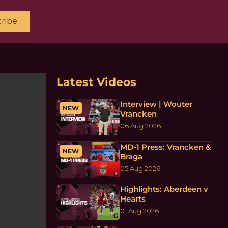
ribe
Latest Videos
Interview | Wouter
NEW
Vrancken
06 Aug 2026
MD-1 Press: Vrancken &
NEW
Braga
05 Aug 2026
Highlights: Aberdeen v
Hearts
01 Aug 2026