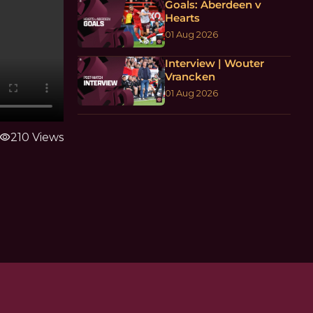
Goals: Aberdeen v
Hearts
01 Aug 2026
Interview | Wouter
Vrancken
01 Aug 2026
visibility
210 Views