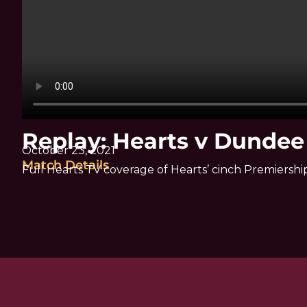
Replay: Hearts v Dundee
October 23, 2021
Match Details
Full Hearts TV coverage of Hearts’ cinch Premiers