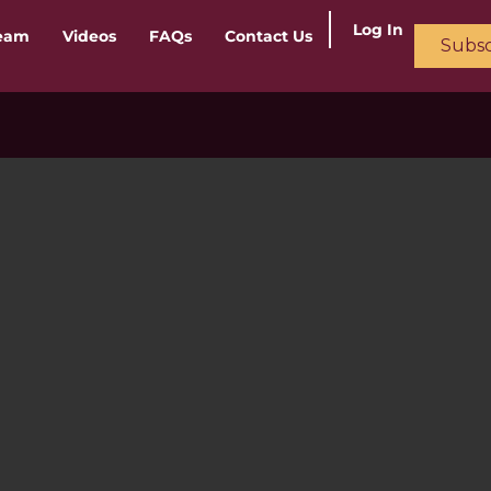
Log In
ream
Videos
FAQs
Contact Us
Subsc