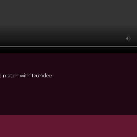
hip match with Dundee