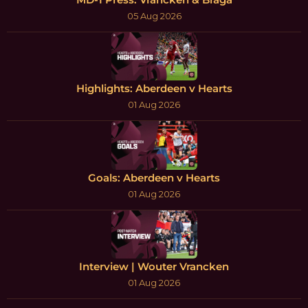
05 Aug 2026
Highlights: Aberdeen v Hearts
01 Aug 2026
Goals: Aberdeen v Hearts
01 Aug 2026
Interview | Wouter Vrancken
01 Aug 2026