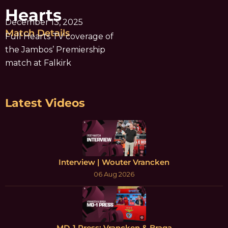
Hearts
December 13, 2025
Match Details
Full Hearts TV coverage of
the Jambos’ Premiership
match at Falkirk
Latest Videos
Interview | Wouter Vrancken
06 Aug 2026
MD-1 Press: Vrancken & Braga