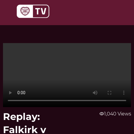
Skip
to
content
Replay:
visibility
1,040 Views
Falkirk v