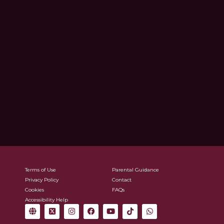
Terms of Use
Parental Guidance
Privacy Policy
Contact
Cookies
FAQs
Accessibility Help
G
X
I
F
Y
T
W
l
-
n
a
o
i
h
o
t
s
c
u
k
a