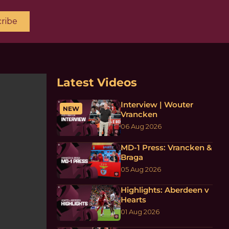
ribe
Latest Videos
Interview | Wouter
NEW
Vrancken
06 Aug 2026
MD-1 Press: Vrancken &
Braga
05 Aug 2026
Highlights: Aberdeen v
Hearts
01 Aug 2026