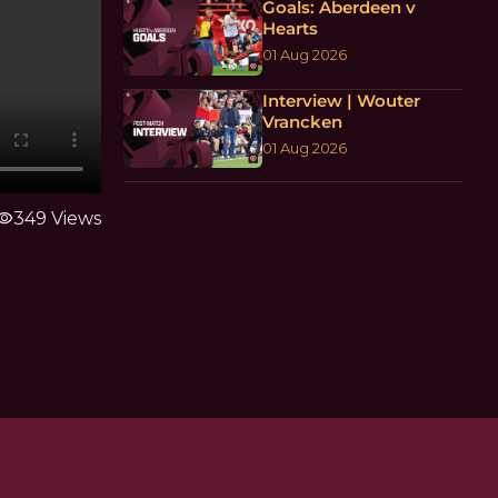
Goals: Aberdeen v
Hearts
01 Aug 2026
Interview | Wouter
Vrancken
01 Aug 2026
sibility
349 Views