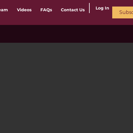
Log In
ream
Videos
FAQs
Contact Us
Subsc