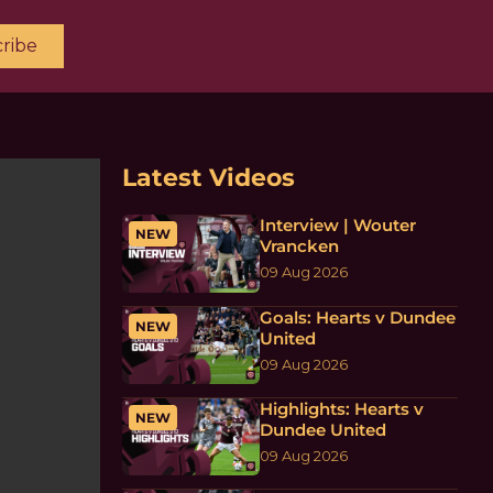
ribe
Latest Videos
Interview | Wouter
NEW
Vrancken
09 Aug 2026
Goals: Hearts v Dundee
NEW
United
09 Aug 2026
Highlights: Hearts v
NEW
Dundee United
09 Aug 2026