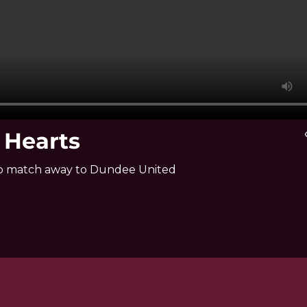
 Hearts
vi
hip match away to Dundee United