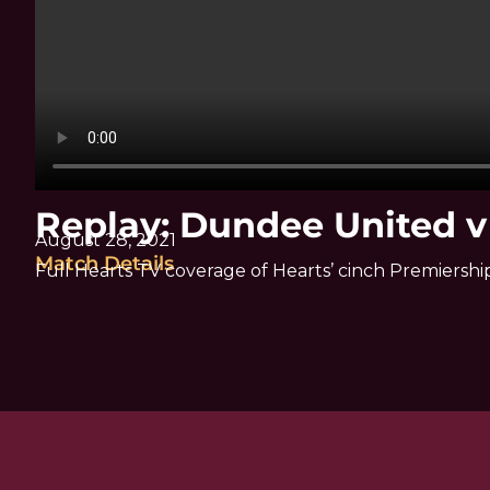
Replay: Dundee United v
August 28, 2021
Match Details
Full Hearts TV coverage of Hearts’ cinch Premiers