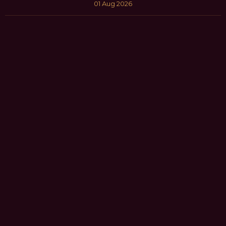
01 Aug 2026