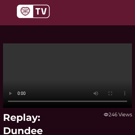
Skip
to
content
Replay:
visibility
246 Views
Dundee