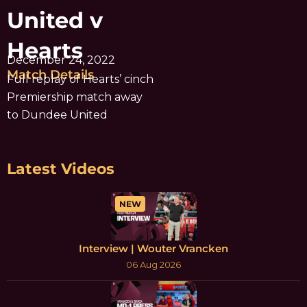
United v
Hearts
December 24, 2022
Match Details
Full replay of Hearts’ cinch
Premiership match away
to Dundee United
Latest Videos
NEW
Interview | Wouter Vrancken
06 Aug 2026