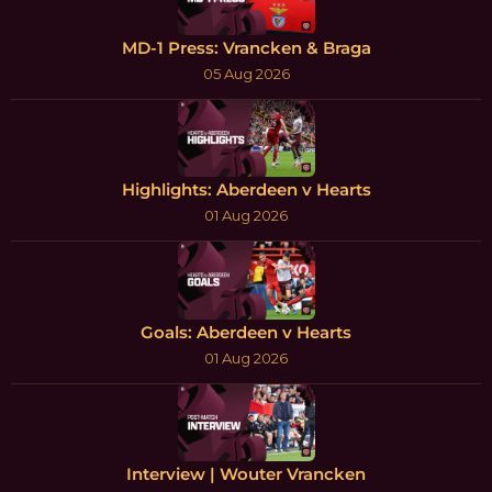
MD-1 Press: Vrancken & Braga
05 Aug 2026
Highlights: Aberdeen v Hearts
01 Aug 2026
Goals: Aberdeen v Hearts
01 Aug 2026
Interview | Wouter Vrancken