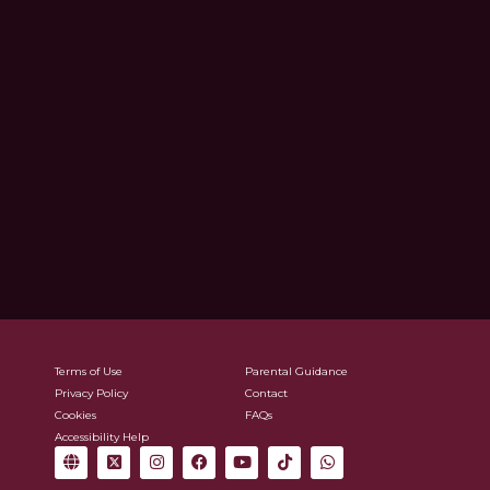
Terms of Use
Parental Guidance
Privacy Policy
Contact
Cookies
FAQs
Accessibility Help
G
X
I
F
Y
T
W
l
-
n
a
o
i
h
o
t
s
c
u
k
a