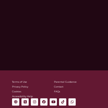
Terms of Use
Parental Guidance
Privacy Policy
Contact
Cookies
FAQs
Accessibility Help
G
X
I
F
Y
T
W
l
-
n
a
o
i
h
o
t
s
c
u
k
a