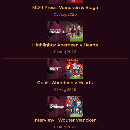
MD-1 Press: Vrancken & Braga
05 Aug 2026
Highlights: Aberdeen v Hearts
01 Aug 2026
Goals: Aberdeen v Hearts
01 Aug 2026
Interview | Wouter Vrancken
01 Aug 2026