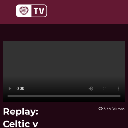
Skip
to
content
Replay:
visibility
375 Views
Celtic v