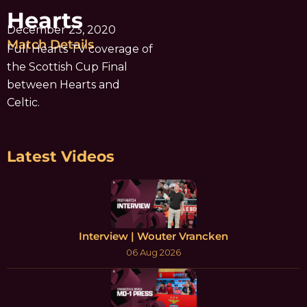
Hearts
December 23, 2020
Match Details
Full Hearts TV coverage of
the Scottish Cup Final
between Hearts and
Celtic.
Latest Videos
Interview | Wouter Vrancken
06 Aug 2026