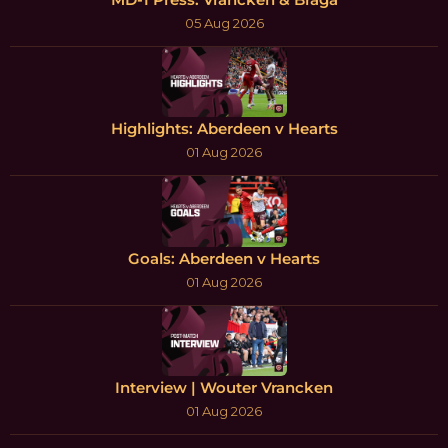
05 Aug 2026
Highlights: Aberdeen v Hearts
01 Aug 2026
Goals: Aberdeen v Hearts
01 Aug 2026
Interview | Wouter Vrancken
01 Aug 2026