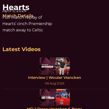
Hearts
April 5, 2024
Match Details
Full match replay of
Hearts’ cinch Premiership
match away to Celtic
Latest Videos
Interview | Wouter Vrancken
06 Aug 2026
MD-1 Press: Vrancken & Braga