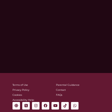
Terms of Use
Parental Guidance
Privacy Policy
Contact
Cookies
FAQs
Accessibility Help
G
X
I
F
Y
T
W
l
-
n
a
o
i
h
o
t
s
c
u
k
a