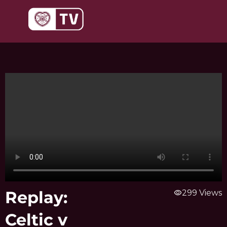
Skip
to
content
Replay:
visibility
299 Views
Celtic v