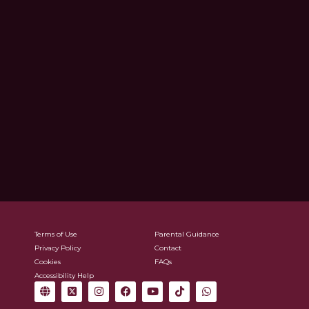
Terms of Use
Parental Guidance
Privacy Policy
Contact
Cookies
FAQs
Accessibility Help
G
X
I
F
Y
T
W
l
-
n
a
o
i
h
o
t
s
c
u
k
a