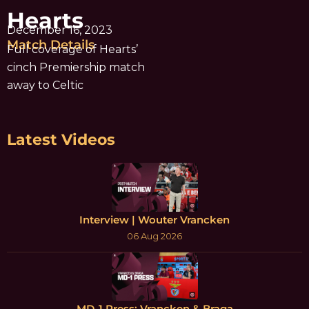
Hearts
December 16, 2023
Match Details
Full coverage of Hearts’
cinch Premiership match
away to Celtic
Latest Videos
Interview | Wouter Vrancken
06 Aug 2026
MD-1 Press: Vrancken & Braga