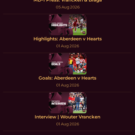
05 Aug 2026
Highlights: Aberdeen v Hearts
01 Aug 2026
Goals: Aberdeen v Hearts
01 Aug 2026
Interview | Wouter Vrancken
01 Aug 2026