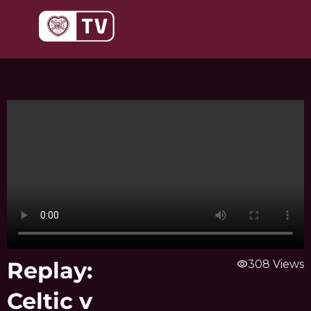
Skip
to
content
Replay:
visibility
308 Views
Celtic v