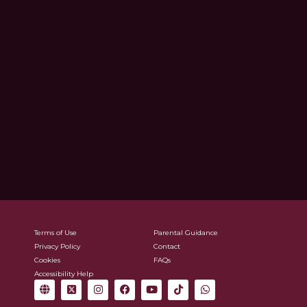
Terms of Use
Parental Guidance
Privacy Policy
Contact
Cookies
FAQs
Accessibility Help
G
X
I
F
Y
T
W
l
-
n
a
o
i
h
o
t
s
c
u
k
a