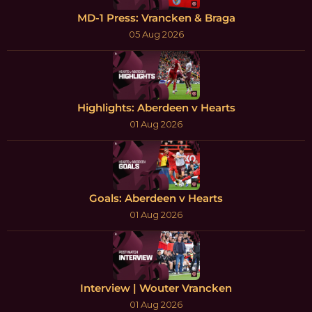
MD-1 Press: Vrancken & Braga
05 Aug 2026
Highlights: Aberdeen v Hearts
01 Aug 2026
Goals: Aberdeen v Hearts
01 Aug 2026
Interview | Wouter Vrancken
01 Aug 2026