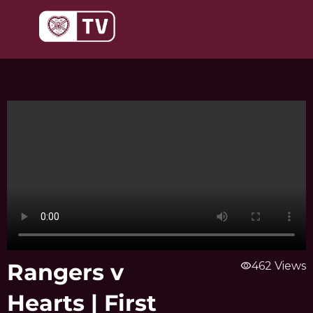
Skip
to
content
Rangers v
visibility
462 Views
Hearts | First