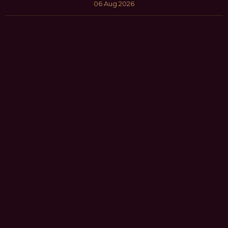
06 Aug 2026