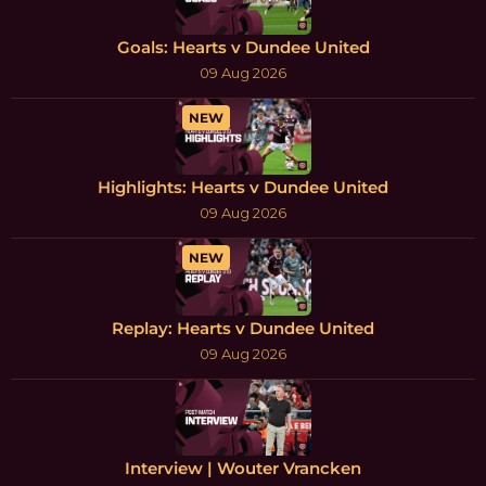
Goals: Hearts v Dundee United
09 Aug 2026
NEW
Highlights: Hearts v Dundee United
09 Aug 2026
NEW
Replay: Hearts v Dundee United
09 Aug 2026
Interview | Wouter Vrancken