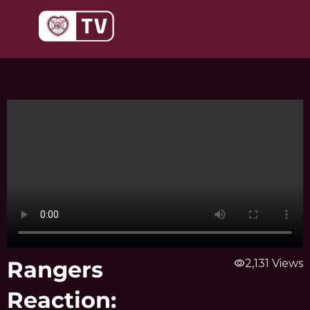
Skip
to
content
Rangers
visibility
2,131 Views
Reaction: