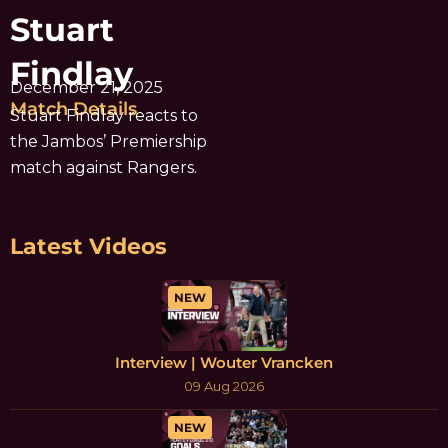
Stuart
Findlay
December 21, 2025
Match Details
Stuart Findlay reacts to
the Jambos’ Premiership
match against Rangers.
Latest Videos
NEW
Interview | Wouter Vrancken
09 Aug 2026
NEW