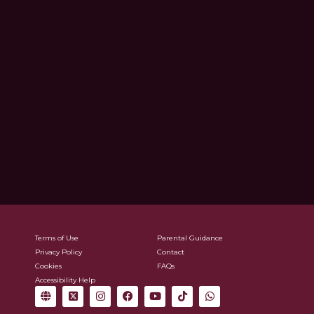
Terms of Use
Parental Guidance
Privacy Policy
Contact
Cookies
FAQs
Accessibility Help
G
X
I
F
Y
T
W
l
-
n
a
o
i
h
o
t
s
c
u
k
a