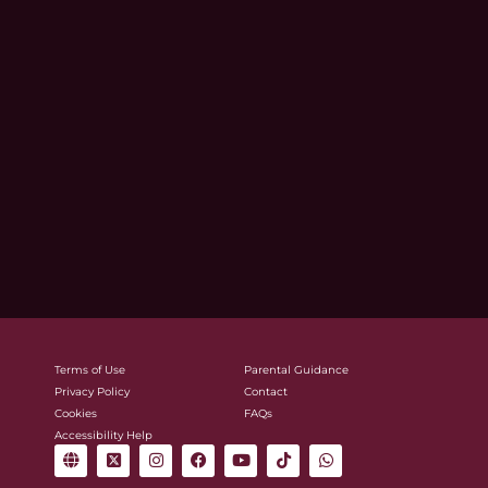
Terms of Use
Parental Guidance
Privacy Policy
Contact
Cookies
FAQs
Accessibility Help
G
X
I
F
Y
T
W
l
-
n
a
o
i
h
o
t
s
c
u
k
a