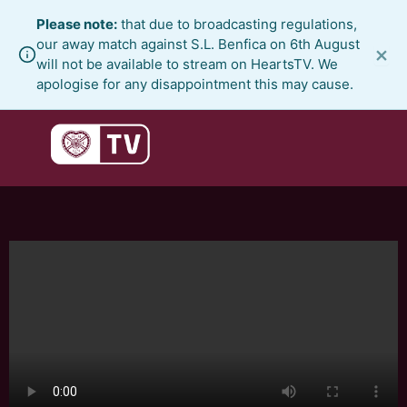
Skip
Please note:
that due to broadcasting regulations,
to
our away match against S.L. Benfica on 6th August
×
content
will not be available to stream on HeartsTV. We
apologise for any disappointment this may cause.