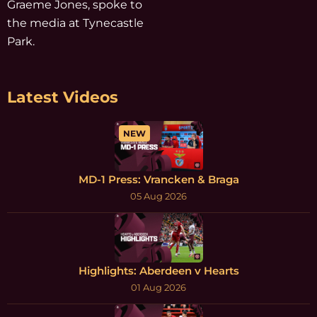
Graeme Jones, spoke to
the media at Tynecastle
Park.
Latest Videos
NEW
MD-1 Press: Vrancken & Braga
05 Aug 2026
Highlights: Aberdeen v Hearts
01 Aug 2026