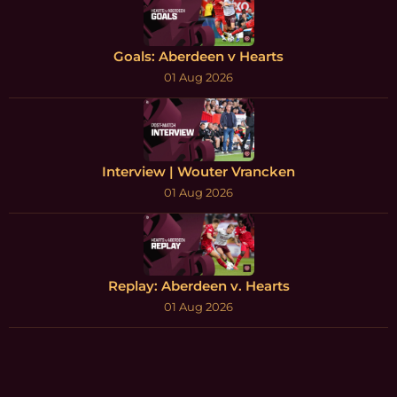
Goals: Aberdeen v Hearts
01 Aug 2026
Interview | Wouter Vrancken
01 Aug 2026
Replay: Aberdeen v. Hearts
01 Aug 2026