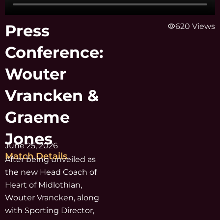
Press
visibility
620 Views
Conference:
Wouter
Vrancken &
Graeme
Jones
June 25, 2026
Match Details
After being unveiled as
the new Head Coach of
Heart of Midlothian,
Wouter Vrancken, along
with Sporting Director,