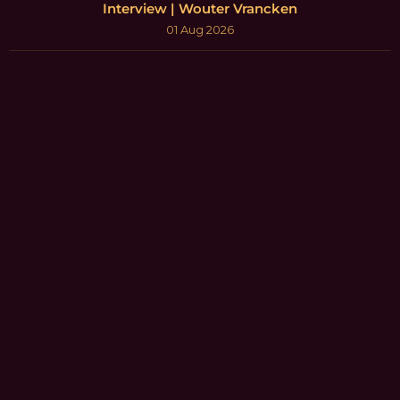
Interview | Wouter Vrancken
01 Aug 2026