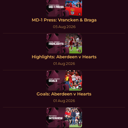
MD-1 Press: Vrancken & Braga
05 Aug 2026
Highlights: Aberdeen v Hearts
01 Aug 2026
Goals: Aberdeen v Hearts
01 Aug 2026