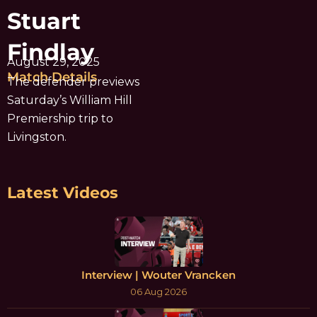
Stuart
Findlay
August 29, 2025
Match Details
The defender previews
Saturday’s William Hill
Premiership trip to
Livingston.
Latest Videos
Interview | Wouter Vrancken
06 Aug 2026