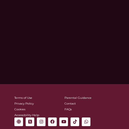
Terms of Use
Parental Guidance
Privacy Policy
Contact
Cookies
FAQs
Accessibility Help
G
X
I
F
Y
T
W
l
-
n
a
o
i
h
o
t
s
c
u
k
a