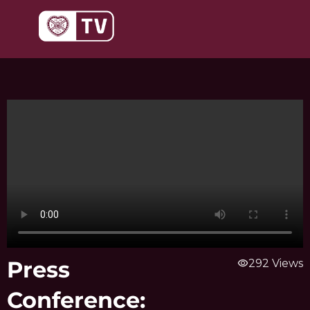
Skip
to
content
Press
visibility
292 Views
Conference: