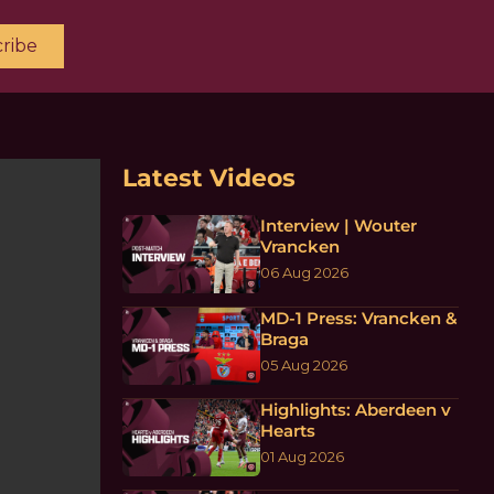
ribe
Latest Videos
Interview | Wouter
Vrancken
06 Aug 2026
MD-1 Press: Vrancken &
Braga
05 Aug 2026
Highlights: Aberdeen v
Hearts
01 Aug 2026