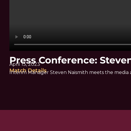
Press Conference: Steve
April 13, 2023
Match Details
Interim Manager Steven Naismith meets the media 