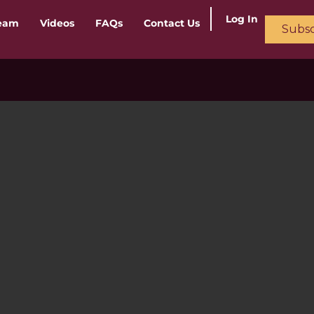
Log In
ream
Videos
FAQs
Contact Us
Subsc