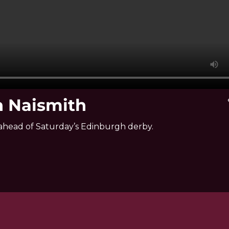
n Naismith
v
ahead of Saturday’s Edinburgh derby.