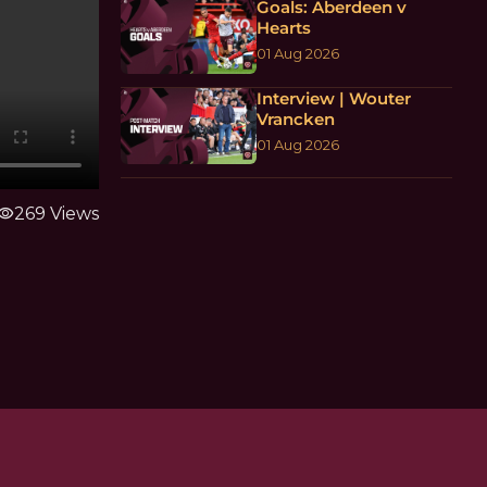
Goals: Aberdeen v
Hearts
01 Aug 2026
Interview | Wouter
Vrancken
01 Aug 2026
isibility
269 Views