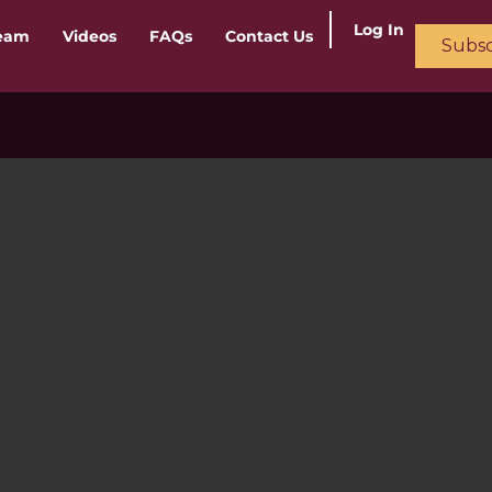
Log In
ream
Videos
FAQs
Contact Us
Subsc