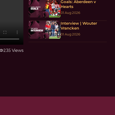
Goals: Aberdeen v
Hearts
01 Aug 2026
Interview | Wouter
Vrancken
01 Aug 2026
isibility
235 Views