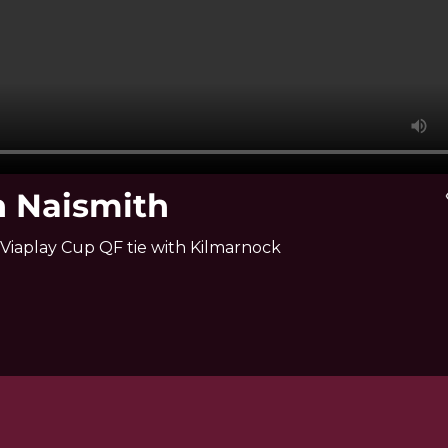
n Naismith
v
Viaplay Cup QF tie with Kilmarnock