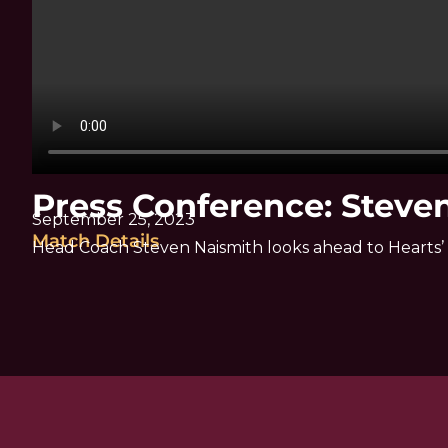
Press Conference: Steve
September 25, 2023
Match Details
Head Coach Steven Naismith looks ahead to Hearts’ 