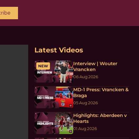
ribe
Latest Videos
Interview | Wouter
NEW
Vrancken
06 Aug 2026
MD-1 Press: Vrancken &
Braga
05 Aug 2026
Highlights: Aberdeen v
Hearts
01 Aug 2026