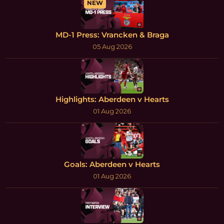
NEW
MD-1 Press: Vrancken & Braga
05 Aug 2026
Highlights: Aberdeen v Hearts
01 Aug 2026
Goals: Aberdeen v Hearts
01 Aug 2026