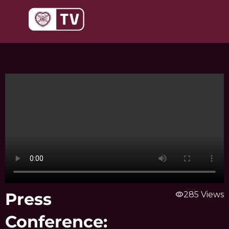
Skip
to
content
Press
visibility
285 Views
Conference: