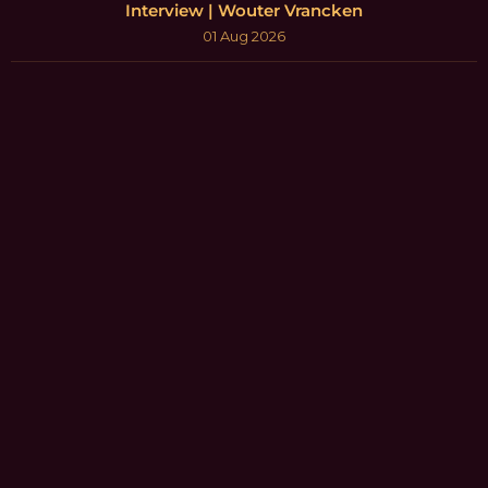
Interview | Wouter Vrancken
01 Aug 2026