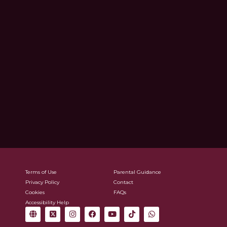
Terms of Use
Parental Guidance
Privacy Policy
Contact
Cookies
FAQs
Accessibility Help
G
X
I
F
Y
T
W
l
-
n
a
o
i
h
o
t
s
c
u
k
a