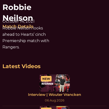
Robbie
Neilson
October 14, 2021
Match Details
Robbie Neilson looks
ahead to Hearts’ cinch
Premiership match with
Rangers.
Latest Videos
NEW
Interview | Wouter Vrancken
06 Aug 2026