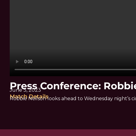
Press Conference: Robbi
June 3, 2023
Match Details
Robbie Neilson looks ahead to Wednesday night’s ci