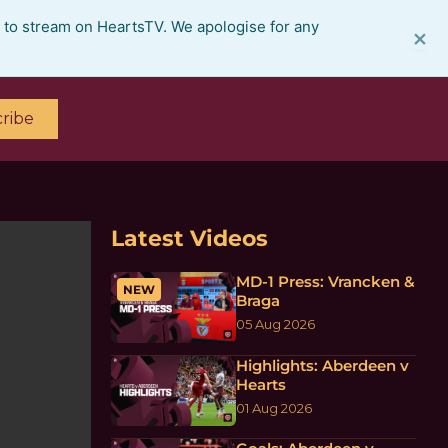
e to stream on HeartsTV. We apologise for any
×
ribe
Latest Videos
MD-1 Press: Vrancken &
NEW
Braga
05 Aug 2026
Highlights: Aberdeen v
Hearts
01 Aug 2026