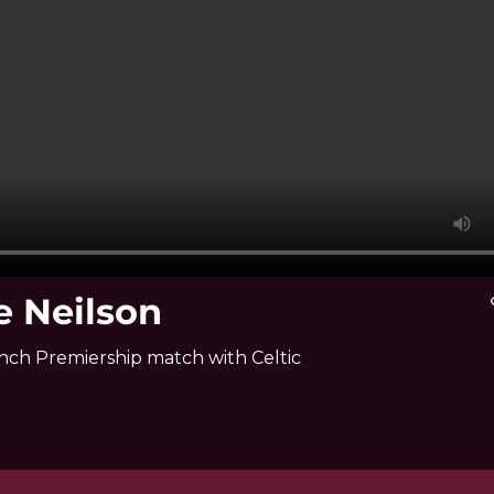
e Neilson
vi
nch Premiership match with Celtic