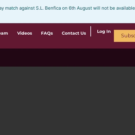
ay match against S.L. Benfica on 6th August will not be availabl
Log In
ream
Videos
FAQs
Contact Us
Subsc