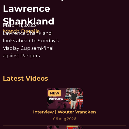
Lawrence
Shankland
March 11, 2023
Match Details
Lawrence Shankland
looks ahead to Sunday’s
Viaplay Cup semi-final
against Rangers
Latest Videos
NEW
Interview | Wouter Vrancken
06 Aug 2026