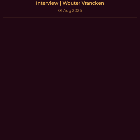
Interview | Wouter Vrancken
01 Aug 2026