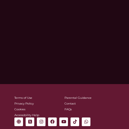
Terms of Use
Parental Guidance
Privacy Policy
Contact
Cookies
FAQs
Accessibility Help
G
X
I
F
Y
T
W
l
-
n
a
o
i
h
o
t
s
c
u
k
a