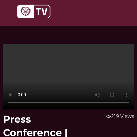
Skip
to
content
Press
visibility
219 Views
Conference |