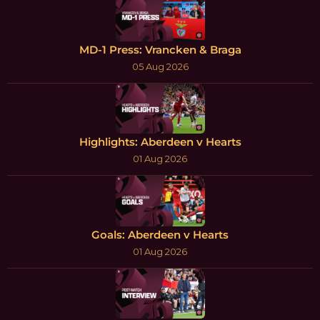
MD-1 Press: Vrancken & Braga
05 Aug 2026
Highlights: Aberdeen v Hearts
01 Aug 2026
Goals: Aberdeen v Hearts
01 Aug 2026