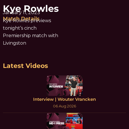
Kye Rowles
January 11, 2023
Match Details
Kye Rowles previews
tonight’s cinch
Premiership match with
Livingston
Latest Videos
Interview | Wouter Vrancken
06 Aug 2026