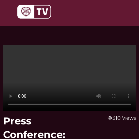
Skip
to
content
Press
visibility
310 Views
Conference: