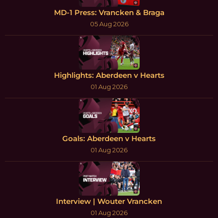
MD-1 Press: Vrancken & Braga
05 Aug 2026
Highlights: Aberdeen v Hearts
01 Aug 2026
Goals: Aberdeen v Hearts
01 Aug 2026
Interview | Wouter Vrancken
01 Aug 2026