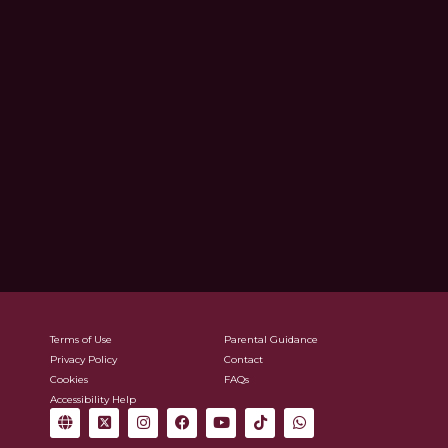
Terms of Use
Parental Guidance
Privacy Policy
Contact
Cookies
FAQs
Accessibility Help
G
X
I
F
Y
T
W
l
-
n
a
o
i
h
o
t
s
c
u
k
a