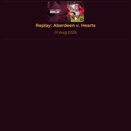
Replay: Aberdeen v. Hearts
01 Aug 2026