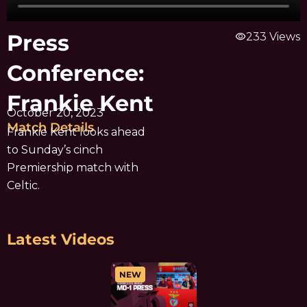
Press
visibility
233 Views
Conference:
Frankie Kent
October 20, 2023
Match Details
Frankie Kent looks ahead
to Sunday’s cinch
Premiership match with
Celtic.
Latest Videos
NEW