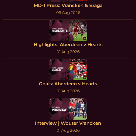
MD-1 Press: Vrancken & Braga
05 Aug 2026
Highlights: Aberdeen v Hearts
01 Aug 2026
Goals: Aberdeen v Hearts
01 Aug 2026
Interview | Wouter Vrancken
01 Aug 2026