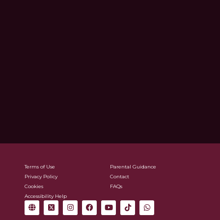
Terms of Use
Parental Guidance
Privacy Policy
Contact
Cookies
FAQs
Accessibility Help
G
X
I
F
Y
T
W
l
-
n
a
o
i
h
o
t
s
c
u
k
a