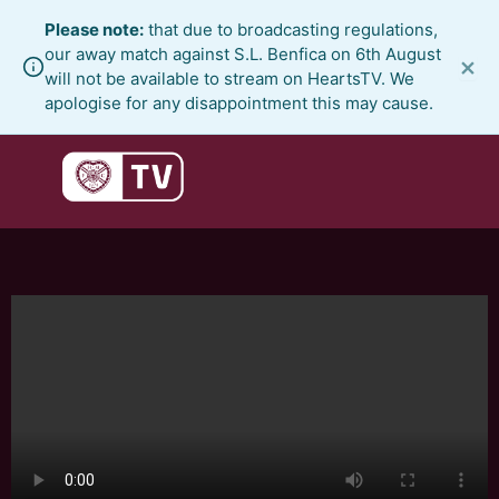
Skip
Please note:
that due to broadcasting regulations,
to
our away match against S.L. Benfica on 6th August
×
content
will not be available to stream on HeartsTV. We
apologise for any disappointment this may cause.